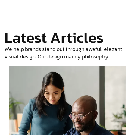
Latest Articles
We help brands stand out through aweful, elegant
visual design. Our design mainly philosophy.