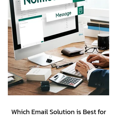
Which Email Solution is Best for