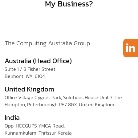
My Business?
The Computing Australia Group
Australia (Head Office)
Suite 1 / 8 Fisher Street
Belmont, WA, 6104
United Kingdom
Office Village Cygnet Park, Solutions House Unit 7 The,
Hampton, Peterborough PE7 8GX, United Kingdom
India
Opp: HCCGUPS YMCA Road,
Kunnamkulam, Thrissur, Kerala