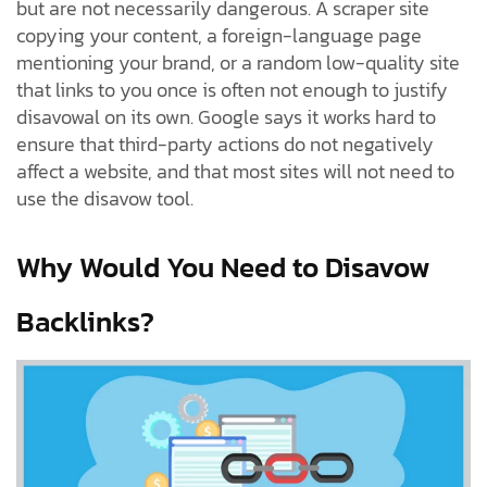
but are not necessarily dangerous. A scraper site
copying your content, a foreign-language page
mentioning your brand, or a random low-quality site
that links to you once is often not enough to justify
disavowal on its own. Google says it works hard to
ensure that third-party actions do not negatively
affect a website, and that most sites will not need to
use the disavow tool.
Why Would You Need to Disavow
Backlinks?