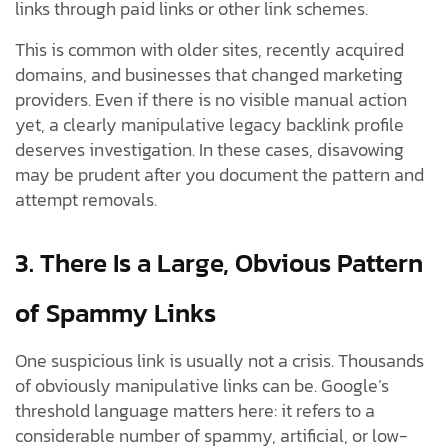
links through paid links or other link schemes.
This is common with older sites, recently acquired
domains, and businesses that changed marketing
providers. Even if there is no visible manual action
yet, a clearly manipulative legacy backlink profile
deserves investigation. In these cases, disavowing
may be prudent after you document the pattern and
attempt removals.
3. There Is a Large, Obvious Pattern
of Spammy Links
One suspicious link is usually not a crisis. Thousands
of obviously manipulative links can be. Google’s
threshold language matters here: it refers to a
considerable number of spammy, artificial, or low-