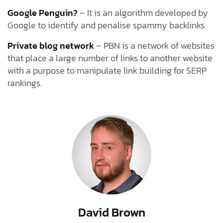
Google Penguin?
– It is an algorithm developed by
Google to identify and penalise spammy backlinks.
Private blog network
– PBN is a network of websites
that place a large number of links to another website
with a purpose to manipulate link building for SERP
rankings.
David Brown