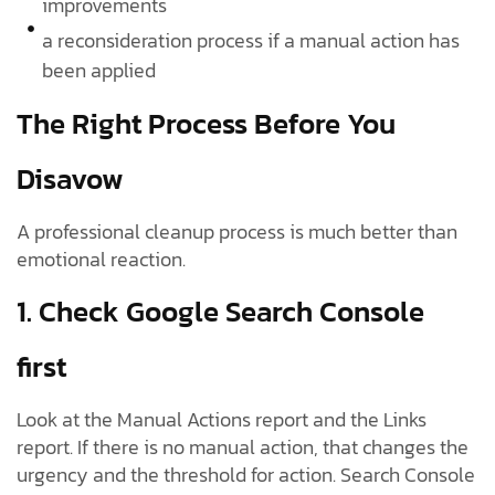
improvements
a reconsideration process if a manual action has
been applied
The Right Process Before You
Disavow
A professional cleanup process is much better than
emotional reaction.
1. Check Google Search Console
first
Look at the Manual Actions report and the Links
report. If there is no manual action, that changes the
urgency and the threshold for action. Search Console