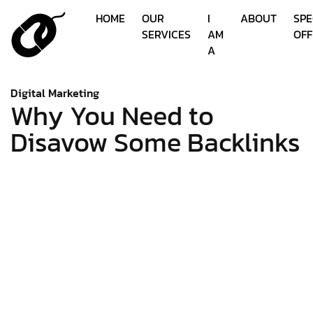
HOME
OUR
I
ABOUT
SPE
SERVICES
AM
OFF
A
Digital Marketing
Why You Need to
Disavow Some Backlinks