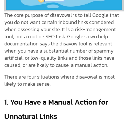
The core purpose of disavowal is to tell Google that
you do not want certain inbound links considered
when assessing your site. It is a risk-management
tool, not a routine SEO task. Google’s own help
documentation says the disavow tool is relevant
when you have a substantial number of spammy,
artificial, or low-quality links and those links have
caused, or are likely to cause, a manual action.
There are four situations where disavowal is most
likely to make sense.
1. You Have a Manual Action for
Unnatural Links