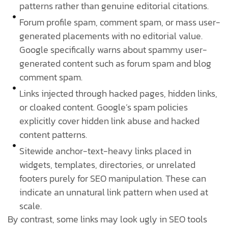
patterns rather than genuine editorial citations.
Forum profile spam, comment spam, or mass user-
generated placements with no editorial value.
Google specifically warns about spammy user-
generated content such as forum spam and blog
comment spam.
Links injected through hacked pages, hidden links,
or cloaked content. Google’s spam policies
explicitly cover hidden link abuse and hacked
content patterns.
Sitewide anchor-text-heavy links placed in
widgets, templates, directories, or unrelated
footers purely for SEO manipulation. These can
indicate an unnatural link pattern when used at
scale.
By contrast, some links may look ugly in SEO tools