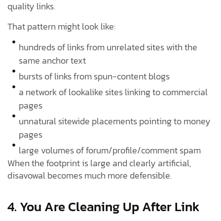
quality links.
That pattern might look like:
hundreds of links from unrelated sites with the
same anchor text
bursts of links from spun-content blogs
a network of lookalike sites linking to commercial
pages
unnatural sitewide placements pointing to money
pages
large volumes of forum/profile/comment spam
When the footprint is large and clearly artificial,
disavowal becomes much more defensible.
4. You Are Cleaning Up After Link