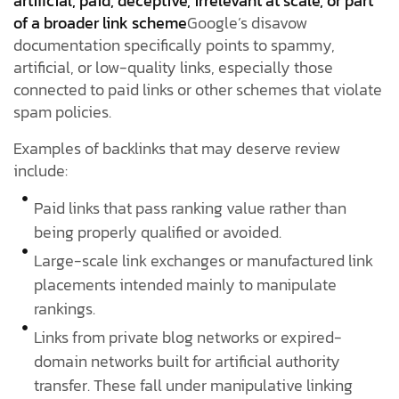
artificial, paid, deceptive, irrelevant at scale, or part
of a broader link scheme
Google’s disavow
documentation specifically points to spammy,
artificial, or low-quality links, especially those
connected to paid links or other schemes that violate
spam policies.
Examples of backlinks that may deserve review
include:
Paid links that pass ranking value rather than
being properly qualified or avoided.
Large-scale link exchanges or manufactured link
placements intended mainly to manipulate
rankings.
Links from private blog networks or expired-
domain networks built for artificial authority
transfer. These fall under manipulative linking