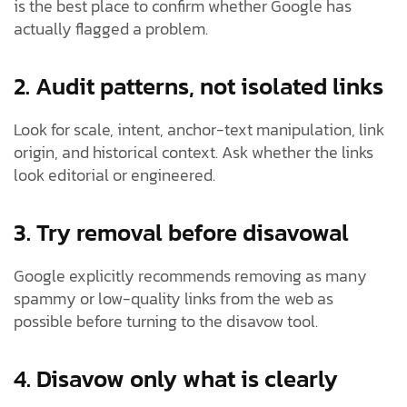
is the best place to confirm whether Google has
actually flagged a problem.
2. Audit patterns, not isolated links
Look for scale, intent, anchor-text manipulation, link
origin, and historical context. Ask whether the links
look editorial or engineered.
3. Try removal before disavowal
Google explicitly recommends removing as many
spammy or low-quality links from the web as
possible before turning to the disavow tool.
4. Disavow only what is clearly