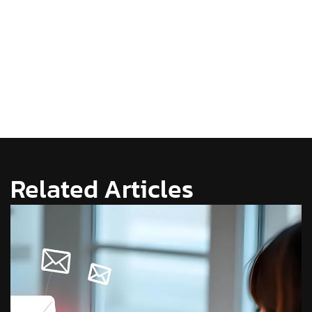
Related Articles