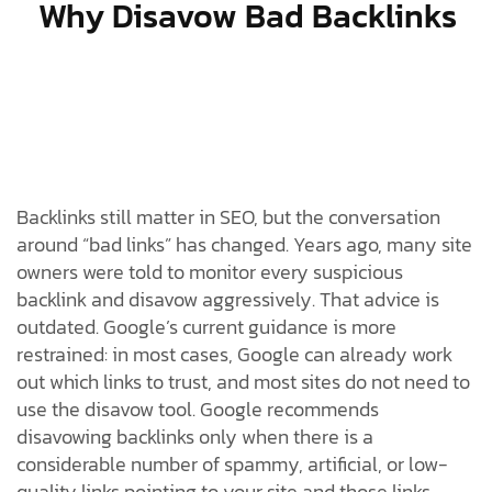
Why Disavow Bad Backlinks
Backlinks still matter in SEO, but the conversation
around “bad links” has changed. Years ago, many site
owners were told to monitor every suspicious
backlink and disavow aggressively. That advice is
outdated. Google’s current guidance is more
restrained: in most cases, Google can already work
out which links to trust, and most sites do not need to
use the disavow tool. Google recommends
disavowing backlinks only when there is a
considerable number of spammy, artificial, or low-
quality links pointing to your site and those links