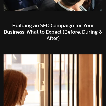
Building an SEO Campaign for Your
Business: What to Expect (Before, During &
After)