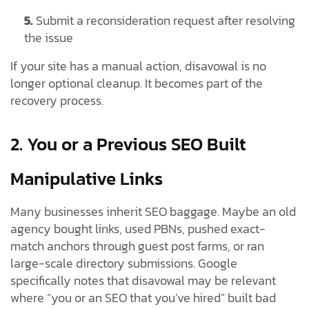
5.
Submit a reconsideration request after resolving
the issue
If your site has a manual action, disavowal is no
longer optional cleanup. It becomes part of the
recovery process.
2. You or a Previous SEO Built
Manipulative Links
Many businesses inherit SEO baggage. Maybe an old
agency bought links, used PBNs, pushed exact-
match anchors through guest post farms, or ran
large-scale directory submissions. Google
specifically notes that disavowal may be relevant
where “you or an SEO that you’ve hired” built bad