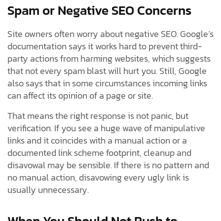
Spam or Negative SEO Concerns
Site owners often worry about negative SEO. Google’s
documentation says it works hard to prevent third-
party actions from harming websites, which suggests
that not every spam blast will hurt you. Still, Google
also says that in some circumstances incoming links
can affect its opinion of a page or site.
That means the right response is not panic, but
verification. If you see a huge wave of manipulative
links and it coincides with a manual action or a
documented link scheme footprint, cleanup and
disavowal may be sensible. If there is no pattern and
no manual action, disavowing every ugly link is
usually unnecessary.
When You Should Not Rush to