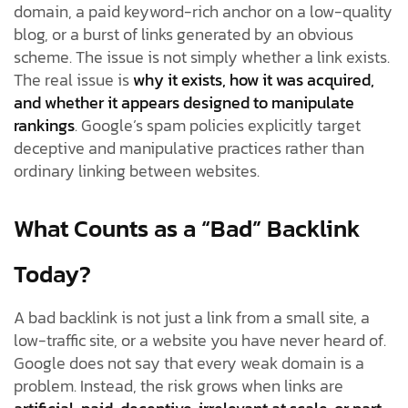
domain, a paid keyword-rich anchor on a low-quality
blog, or a burst of links generated by an obvious
scheme. The issue is not simply whether a link exists.
The real issue is
why it exists, how it was acquired,
and whether it appears designed to manipulate
rankings
. Google’s spam policies explicitly target
deceptive and manipulative practices rather than
ordinary linking between websites.
What Counts as a “Bad” Backlink
Today?
A bad backlink is not just a link from a small site, a
low-traffic site, or a website you have never heard of.
Google does not say that every weak domain is a
problem. Instead, the risk grows when links are