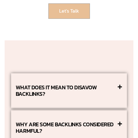
Let's Talk
WHAT DOES IT MEAN TO DISAVOW
BACKLINKS?
WHY ARE SOME BACKLINKS CONSIDERED
HARMFUL?