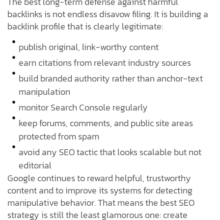
The best long-term defense against harmful
backlinks is not endless disavow filing. It is building a
backlink profile that is clearly legitimate:
publish original, link-worthy content
earn citations from relevant industry sources
build branded authority rather than anchor-text
manipulation
monitor Search Console regularly
keep forums, comments, and public site areas
protected from spam
avoid any SEO tactic that looks scalable but not
editorial
Google continues to reward helpful, trustworthy
content and to improve its systems for detecting
manipulative behavior. That means the best SEO
strategy is still the least glamorous one: create