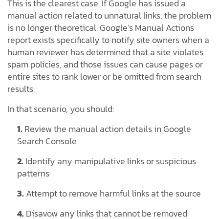
This is the clearest case. If Google has issued a
manual action related to unnatural links, the problem
is no longer theoretical. Google’s Manual Actions
report exists specifically to notify site owners when a
human reviewer has determined that a site violates
spam policies, and those issues can cause pages or
entire sites to rank lower or be omitted from search
results.
In that scenario, you should:
1.
Review the manual action details in Google
Search Console
2.
Identify any manipulative links or suspicious
patterns
3.
Attempt to remove harmful links at the source
4.
Disavow any links that cannot be removed