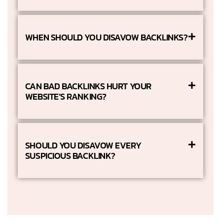
WHEN SHOULD YOU DISAVOW BACKLINKS?
CAN BAD BACKLINKS HURT YOUR
WEBSITE’S RANKING?
SHOULD YOU DISAVOW EVERY
SUSPICIOUS BACKLINK?