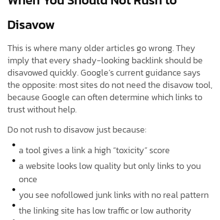
Disavow
This is where many older articles go wrong. They
imply that every shady-looking backlink should be
disavowed quickly. Google’s current guidance says
the opposite: most sites do not need the disavow tool,
because Google can often determine which links to
trust without help.
Do not rush to disavow just because:
a tool gives a link a high “toxicity” score
a website looks low quality but only links to you
once
you see nofollowed junk links with no real pattern
the linking site has low traffic or low authority