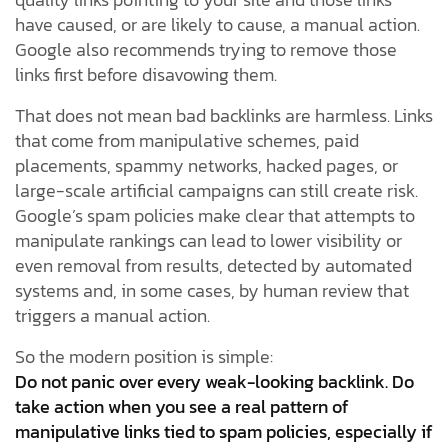
have caused, or are likely to cause, a manual action.
Google also recommends trying to remove those
links first before disavowing them.
That does not mean bad backlinks are harmless. Links
that come from manipulative schemes, paid
placements, spammy networks, hacked pages, or
large-scale artificial campaigns can still create risk.
Google’s spam policies make clear that attempts to
manipulate rankings can lead to lower visibility or
even removal from results, detected by automated
systems and, in some cases, by human review that
triggers a manual action.
So the modern position is simple:
Do not panic over every weak-looking backlink. Do
take action when you see a real pattern of
manipulative links tied to spam policies, especially if