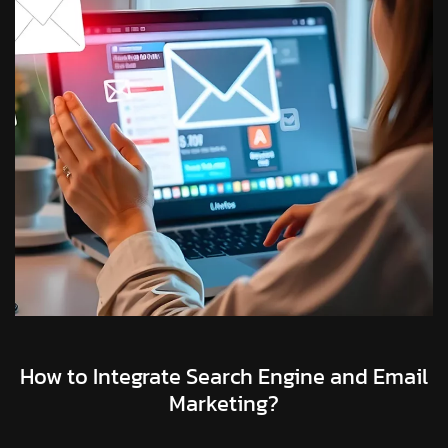
How to Integrate Search Engine and Email
Marketing?