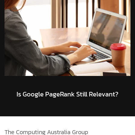
Is Google PageRank Still Relevant?
The Computing Australia Group