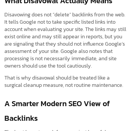
What Disavowal Actually Means
Disavowing does not “delete” backlinks from the web.
It tells Google not to take specific listed links into
account when evaluating your site. The links may still
exist online and may still appear in reports, but you
are signaling that they should not influence Google’s
assessment of your site. Google also notes that
processing is not necessarily immediate, and site
owners should use the tool cautiously.
That is why disavowal should be treated like a
surgical cleanup measure, not routine maintenance.
A Smarter Modern SEO View of
Backlinks