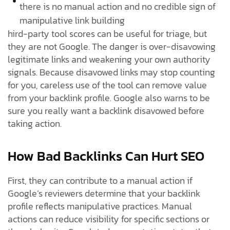
there is no manual action and no credible sign of
manipulative link building
hird-party tool scores can be useful for triage, but
they are not Google. The danger is over-disavowing
legitimate links and weakening your own authority
signals. Because disavowed links may stop counting
for you, careless use of the tool can remove value
from your backlink profile. Google also warns to be
sure you really want a backlink disavowed before
taking action.
How Bad Backlinks Can Hurt SEO
First, they can contribute to a manual action if
Google’s reviewers determine that your backlink
profile reflects manipulative practices. Manual
actions can reduce visibility for specific sections or