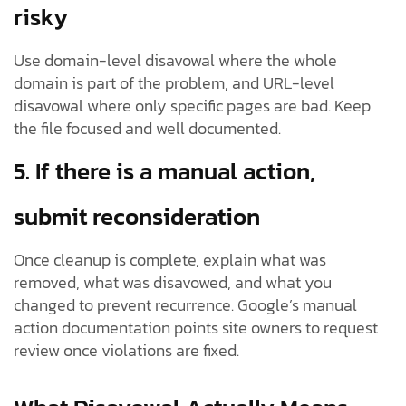
risky
Use domain-level disavowal where the whole
domain is part of the problem, and URL-level
disavowal where only specific pages are bad. Keep
the file focused and well documented.
5. If there is a manual action,
submit reconsideration
Once cleanup is complete, explain what was
removed, what was disavowed, and what you
changed to prevent recurrence. Google’s manual
action documentation points site owners to request
review once violations are fixed.