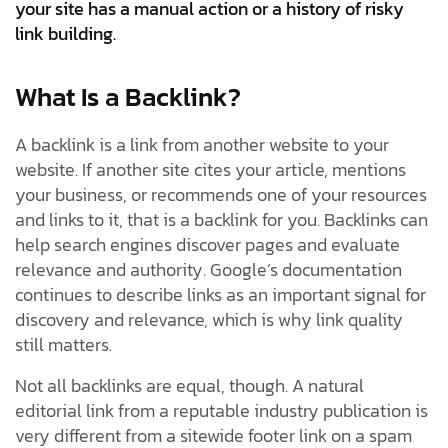
your site has a manual action or a history of risky
link building.
What Is a Backlink?
A backlink is a link from another website to your
website. If another site cites your article, mentions
your business, or recommends one of your resources
and links to it, that is a backlink for you. Backlinks can
help search engines discover pages and evaluate
relevance and authority. Google’s documentation
continues to describe links as an important signal for
discovery and relevance, which is why link quality
still matters.
Not all backlinks are equal, though. A natural
editorial link from a reputable industry publication is
very different from a sitewide footer link on a spam