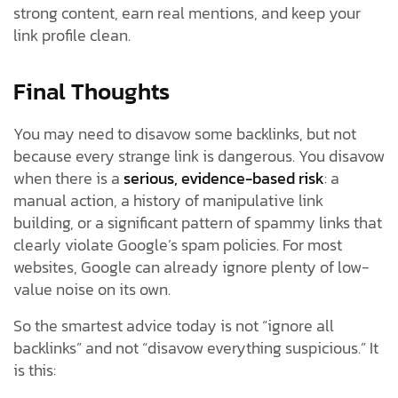
strong content, earn real mentions, and keep your
link profile clean.
Final Thoughts
You may need to disavow some backlinks, but not
because every strange link is dangerous. You disavow
when there is a
serious, evidence-based risk
: a
manual action, a history of manipulative link
building, or a significant pattern of spammy links that
clearly violate Google’s spam policies. For most
websites, Google can already ignore plenty of low-
value noise on its own.
So the smartest advice today is not “ignore all
backlinks” and not “disavow everything suspicious.” It
is this: