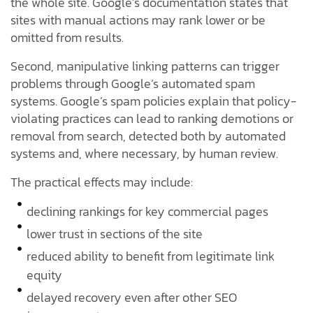
the whole site. Google’s documentation states that
sites with manual actions may rank lower or be
omitted from results.
Second, manipulative linking patterns can trigger
problems through Google’s automated spam
systems. Google’s spam policies explain that policy-
violating practices can lead to ranking demotions or
removal from search, detected both by automated
systems and, where necessary, by human review.
The practical effects may include:
declining rankings for key commercial pages
lower trust in sections of the site
reduced ability to benefit from legitimate link
equity
delayed recovery even after other SEO