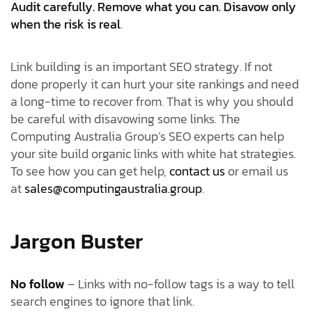
Audit carefully. Remove what you can. Disavow only
when the risk is real
.
Link building is an important SEO strategy. If not
done properly it can hurt your site rankings and need
a long-time to recover from. That is why you should
be careful with disavowing some links. The
Computing Australia Group’s SEO experts can help
your site build organic links with white hat strategies.
To see how you can get help,
contact us
or email us
at
sales@computingaustralia.group
.
Jargon Buster
No follow
– Links with no-follow tags is a way to tell
search engines to ignore that link.