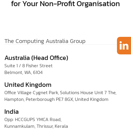
for Your Non-Profit Organisation
The Computing Australia Group
Australia (Head Office)
Suite 1 / 8 Fisher Street
Belmont, WA, 6104
United Kingdom
Office Village Cygnet Park, Solutions House Unit 7 The,
Hampton, Peterborough PE7 8GX, United Kingdom
India
Opp: HCCGUPS YMCA Road,
Kunnamkulam, Thrissur, Kerala