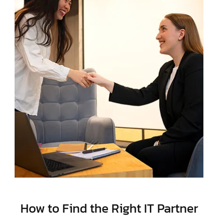
How to Find the Right IT Partner