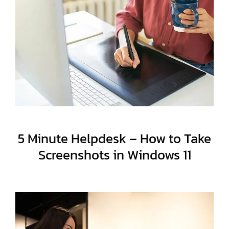
5 Minute Helpdesk – How to Take
Screenshots in Windows 11