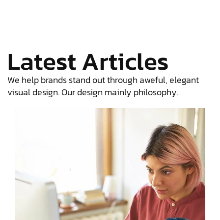
Latest Articles
We help brands stand out through aweful, elegant
visual design. Our design mainly philosophy.