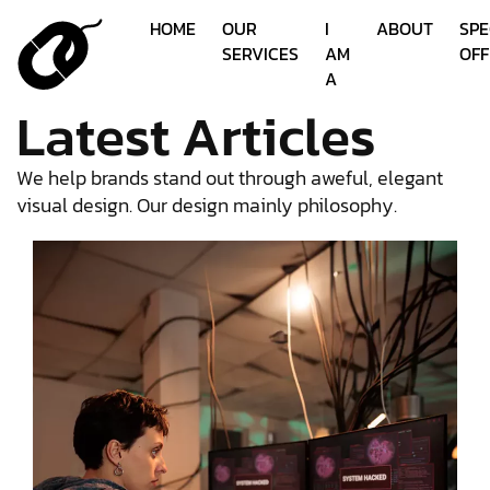
HOME
OUR
I
ABOUT
SPE
SERVICES
AM
OFF
A
Latest Articles
We help brands stand out through aweful, elegant
visual design. Our design mainly philosophy.