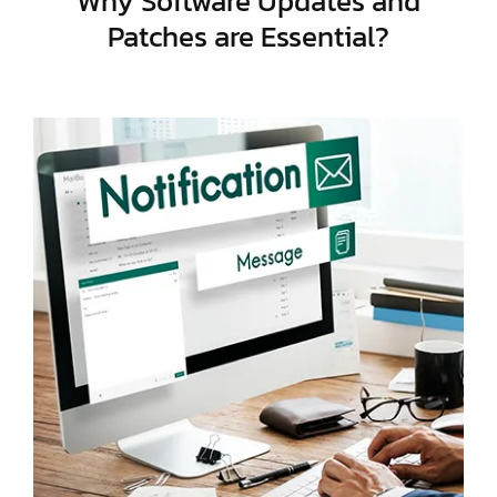
Why Software Updates and
Patches are Essential?