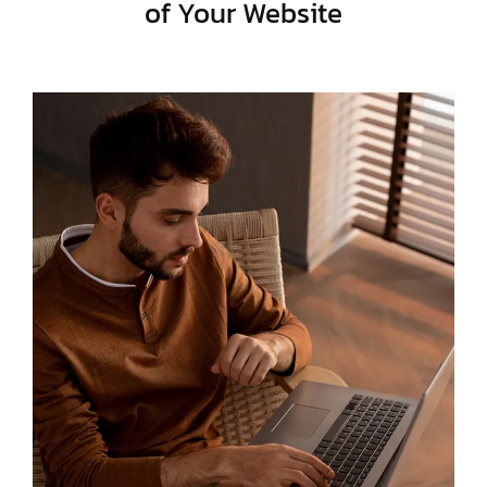
of Your Website