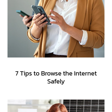
7 Tips to Browse the Internet
Safely