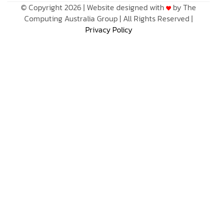
© Copyright 2026 | Website designed with
by The
Computing Australia Group | All Rights Reserved |
Privacy Policy