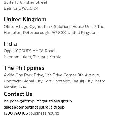
Suite 1 / 8 Fisher Street
Belmont, WA, 6104
United Kingdom
Office Village Cygnet Park, Solutions House Unit 7 The,
Hampton, Peterborough PE7 8GX, United Kingdom
India
Opp: HCCGUPS YMCA Road,
Kunnamkulam, Thrissur, Kerala
The Philippines
Avida One Park Drive, 11th Drive Corner 9th Avenue,
Bonifacio Global City, Fort Bonifacio, Taguig City, Metro
Manila, 1634
Contact Us
helpdesk@computingaustralia.group
sales@computingaustralia.group
1300 790 166
(business hours)