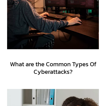
What are the Common Types Of
Cyberattacks?