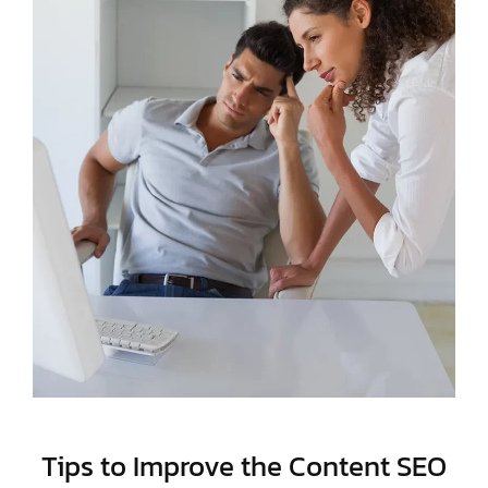
Tips to Improve the Content SEO