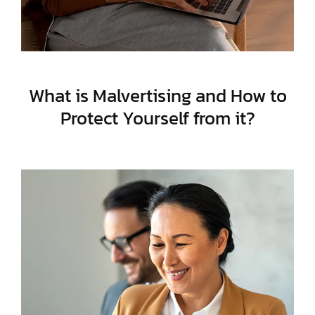
What is Malvertising and How to
Protect Yourself from it?