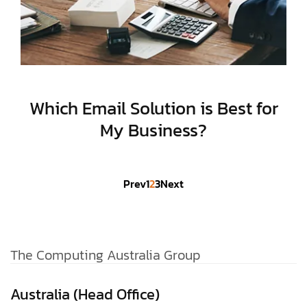
Which Email Solution is Best for
My Business?
Prev
1
2
3
Next
The Computing Australia Group
Australia (Head Office)