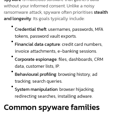
without your informed consent. Unlike a noisy
ransomware attack, spyware often prioritises
stealth
and longevity
. Its goals typically include:
Credential theft
: usernames, passwords, MFA
tokens, password vault exports.
Financial data capture
: credit card numbers,
invoice attachments, e-banking sessions.
Corporate espionage
: files, dashboards, CRM
data, customer lists, IP.
Behavioural profiling
: browsing history, ad
tracking, search queries.
System manipulation
: browser hijacking,
redirecting searches, installing adware.
Common spyware families