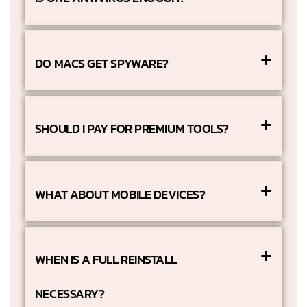
DO MACS GET SPYWARE?
SHOULD I PAY FOR PREMIUM TOOLS?
WHAT ABOUT MOBILE DEVICES?
WHEN IS A FULL REINSTALL
NECESSARY?