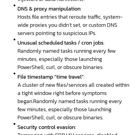
DNS & proxy manipulation
:
Hosts file entries that reroute traffic, system-
wide proxies you didn’t set, or custom DNS
servers pointing to suspicious IPs.
Unusual scheduled tasks / cron jobs
:
Randomly named tasks running every few
minutes, especially those launching
PowerShell, curl, or obscure binaries.
File timestamp “time travel”
:
A cluster of new files/services all created within
a tight window right before symptoms
began.Randomly named tasks running every
few minutes, especially those launching
PowerShell, curl, or obscure binaries.
Security control evasion
: