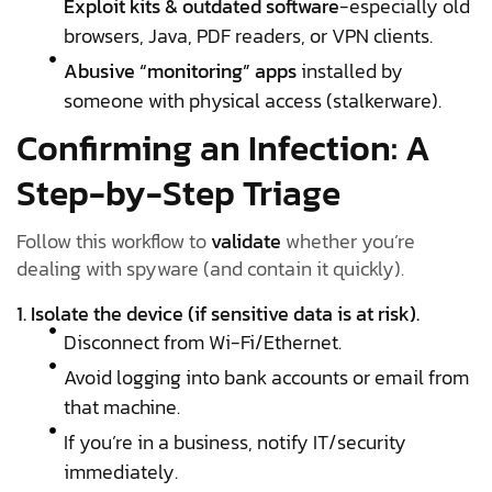
Exploit kits & outdated software
-especially old
browsers, Java, PDF readers, or VPN clients.
Abusive “monitoring” apps
installed by
someone with physical access (stalkerware).
Confirming an Infection: A
Step-by-Step Triage
Follow this workflow to
validate
whether you’re
dealing with spyware (and contain it quickly).
1. Isolate the device (if sensitive data is at risk).
Disconnect from Wi-Fi/Ethernet.
Avoid logging into bank accounts or email from
that machine.
If you’re in a business, notify IT/security
immediately.