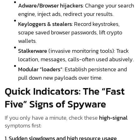
Adware/Browser hijackers
: Change your search
engine, inject ads, redirect your results.
Keyloggers & stealers
: Record keystrokes,
scrape saved browser passwords, lift crypto
wallets.
Stalkerware
(invasive monitoring tools): Track
location, messages, calls-often used abusively.
Modular “loaders”
: Establish persistence and
pull down new payloads over time.
Quick Indicators: The “Fast
Five” Signs of Spyware
If you only have a minute, check these
high-signal
symptoms first:
1. Sudden slowdowns and high resource usage