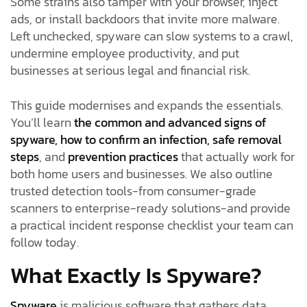
Some strains also tamper with your browser, inject
ads, or install backdoors that invite more malware.
Left unchecked, spyware can slow systems to a crawl,
undermine employee productivity, and put
businesses at serious legal and financial risk.
This guide modernises and expands the essentials.
You’ll learn
the common and advanced signs of
spyware, how to confirm an infection, safe removal
steps
, and
prevention practices
that actually work for
both home users and businesses. We also outline
trusted detection tools-from consumer-grade
scanners to enterprise-ready solutions-and provide
a practical incident response checklist your team can
follow today.
What Exactly Is Spyware?
Spyware
is malicious software that gathers data