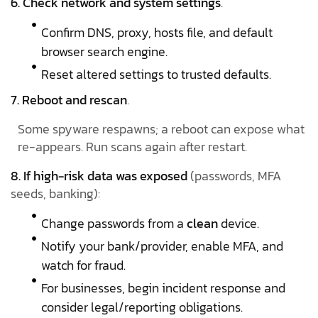
6. Check network and system settings
.
Confirm DNS, proxy, hosts file, and default
browser search engine.
Reset altered settings to trusted defaults.
7. Reboot and rescan
.
Some spyware respawns; a reboot can expose what
re-appears. Run scans again after restart.
8. If high-risk data was exposed
(passwords, MFA
seeds, banking):
Change passwords from a
clean
device.
Notify your bank/provider, enable MFA, and
watch for fraud.
For businesses, begin incident response and
consider legal/reporting obligations.