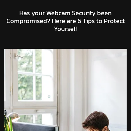
Has your Webcam Security been
Compromised? Here are 6 Tips to Protect
Yourself