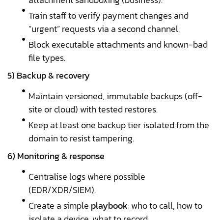
Train staff to verify payment changes and
“urgent” requests via a second channel.
Block executable attachments and known-bad
file types.
5) Backup & recovery
Maintain versioned, immutable backups (off-
site or cloud) with tested restores.
Keep at least one backup tier isolated from the
domain to resist tampering.
6) Monitoring & response
Centralise logs where possible
(EDR/XDR/SIEM).
Create a simple
playbook
: who to call, how to
isolate a device, what to record.