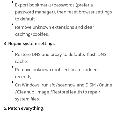
Export bookmarks/passwords (prefer a
password manager), then reset browser settings
to default.
Remove unknown extensions and clear
caching/cookies.
4. Repair system settings
.
Restore DNS and proxy to defaults, flush DNS
cache.
Remove unknown root certificates added
recently.
On Windows, run sfc /scannow and DISM /Online
/Cleanup-Image /RestoreHealth to repair
system files.
5. Patch everything
.