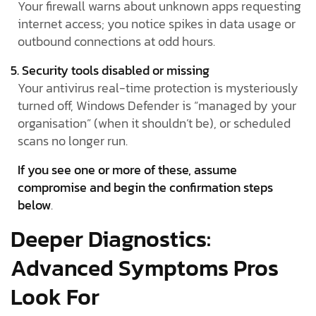
Your firewall warns about unknown apps requesting
internet access; you notice spikes in data usage or
outbound connections at odd hours.
5. Security tools disabled or missing
Your antivirus real-time protection is mysteriously
turned off, Windows Defender is “managed by your
organisation” (when it shouldn’t be), or scheduled
scans no longer run.
If you see one or more of these, assume
compromise and begin the confirmation steps
below
.
Deeper Diagnostics:
Advanced Symptoms Pros
Look For