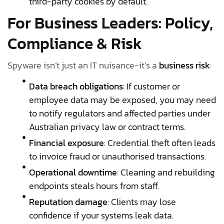
third-party cookies by default.
For Business Leaders: Policy,
Compliance & Risk
Spyware isn’t just an IT nuisance-it’s a
business risk
:
Data breach obligations
: If customer or
employee data may be exposed, you may need
to notify regulators and affected parties under
Australian privacy law or contract terms.
Financial exposure
: Credential theft often leads
to invoice fraud or unauthorised transactions.
Operational downtime
: Cleaning and rebuilding
endpoints steals hours from staff.
Reputation damage
: Clients may lose
confidence if your systems leak data.