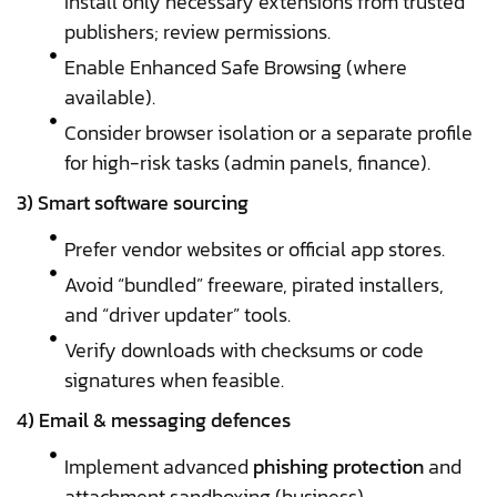
Install only necessary extensions from trusted
publishers; review permissions.
Enable Enhanced Safe Browsing (where
available).
Consider browser isolation or a separate profile
for high-risk tasks (admin panels, finance).
3) Smart software sourcing
Prefer vendor websites or official app stores.
Avoid “bundled” freeware, pirated installers,
and “driver updater” tools.
Verify downloads with checksums or code
signatures when feasible.
4) Email & messaging defences
Implement advanced
phishing protection
and
attachment sandboxing (business).