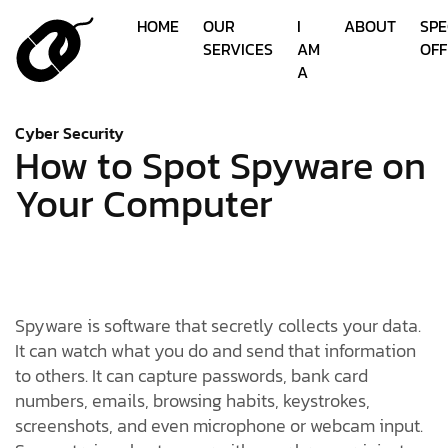
HOME
OUR
I
ABOUT
SPE
SERVICES
AM
OFF
A
Cyber Security
How to Spot Spyware on
Your Computer
Spyware is software that secretly collects your data.
It can watch what you do and send that information
to others. It can capture passwords, bank card
numbers, emails, browsing habits, keystrokes,
screenshots, and even microphone or webcam input.