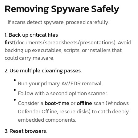
Removing Spyware Safely
If scans detect spyware, proceed carefully:
1. Back up critical files
first
(documents/spreadsheets/presentations). Avoid
backing up executables, scripts, or installers that
could carry malware.
2. Use multiple cleaning passes
.
Run your primary AV/EDR removal.
Follow with a second opinion scanner.
Consider a
boot-time
or
offline
scan (Windows
Defender Offline, rescue disks) to catch deeply
embedded components.
3. Reset browsers
.