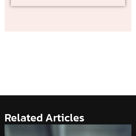
Related Articles