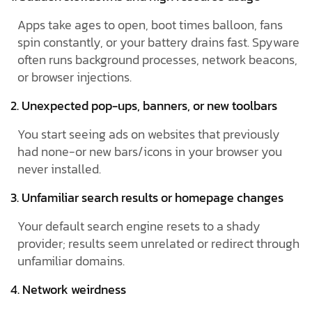
Apps take ages to open, boot times balloon, fans
spin constantly, or your battery drains fast. Spyware
often runs background processes, network beacons,
or browser injections.
2. Unexpected pop-ups, banners, or new toolbars
You start seeing ads on websites that previously
had none-or new bars/icons in your browser you
never installed.
3. Unfamiliar search results or homepage changes
Your default search engine resets to a shady
provider; results seem unrelated or redirect through
unfamiliar domains.
4. Network weirdness