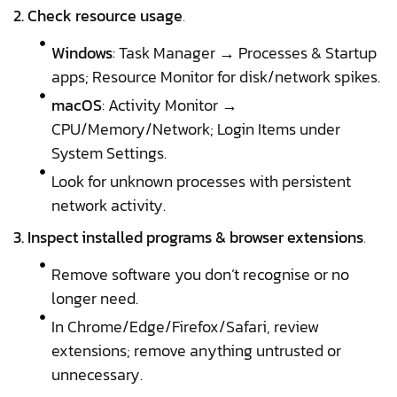
2. Check resource usage
.
Windows
: Task Manager → Processes & Startup
apps; Resource Monitor for disk/network spikes.
macOS
: Activity Monitor →
CPU/Memory/Network; Login Items under
System Settings.
Look for unknown processes with persistent
network activity.
3. Inspect installed programs & browser extensions
.
Remove software you don’t recognise or no
longer need.
In Chrome/Edge/Firefox/Safari, review
extensions; remove anything untrusted or
unnecessary.