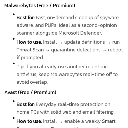
Malwarebytes (Free / Premium)
Best for:
Fast, on-demand cleanup of spyware,
adware, and PUPs; ideal as a second-opinion
scanner alongside Microsoft Defender.
How to use:
Install → update definitions → run
Threat Scan
→ quarantine detections → reboot
if prompted.
Tip:
If you already use another real-time
antivirus, keep Malwarebytes real-time off to
avoid overlap.
Avast (Free / Premium)
Best for:
Everyday
real-time
protection on
home PCs with solid web and email filtering.
How to use:
Install → enable a weekly
Smart