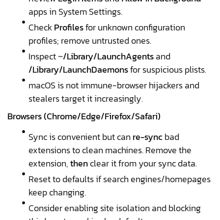
apps in System Settings.
Check
Profiles
for unknown configuration
profiles; remove untrusted ones.
Inspect ~
/Library/LaunchAgents
and
/Library/LaunchDaemons
for suspicious plists.
macOS is not immune-browser hijackers and
stealers target it increasingly.
Browsers (Chrome/Edge/Firefox/Safari)
Sync is convenient but can
re-sync
bad
extensions to clean machines. Remove the
extension,
then
clear it from your sync data.
Reset to defaults if search engines/homepages
keep changing.
Consider enabling site isolation and blocking