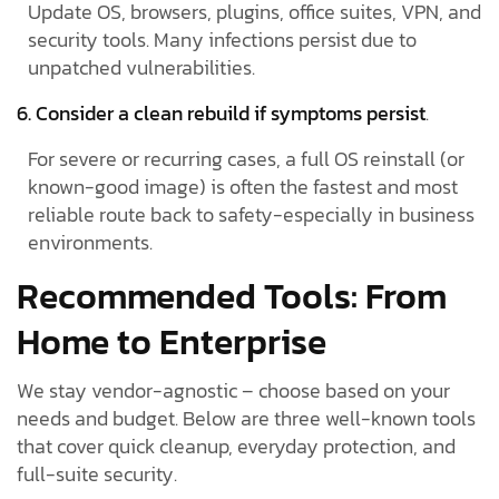
Update OS, browsers, plugins, office suites, VPN, and
security tools. Many infections persist due to
unpatched vulnerabilities.
6. Consider a clean rebuild if symptoms persist
.
For severe or recurring cases, a full OS reinstall (or
known-good image) is often the fastest and most
reliable route back to safety-especially in business
environments.
Recommended Tools: From
Home to Enterprise
We stay vendor-agnostic – choose based on your
needs and budget. Below are three well-known tools
that cover quick cleanup, everyday protection, and
full-suite security.