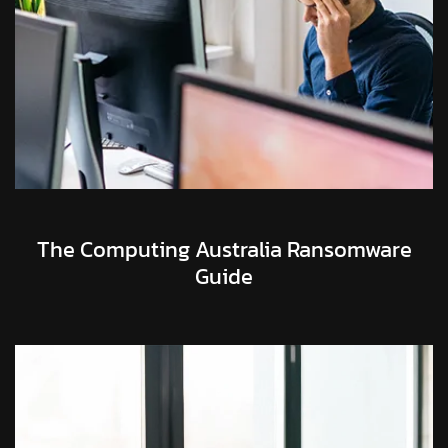
The Computing Australia Ransomware
Guide