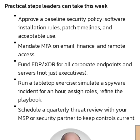
Practical steps leaders can take this week
Approve a baseline security policy: software
installation rules, patch timelines, and
acceptable use.
Mandate MFA on email, finance, and remote
access.
Fund EDR/XDR for all corporate endpoints and
servers (not just executives).
Run a tabletop exercise: simulate a spyware
incident for an hour, assign roles, refine the
playbook.
Schedule a quarterly threat review with your
MSP or security partner to keep controls current.