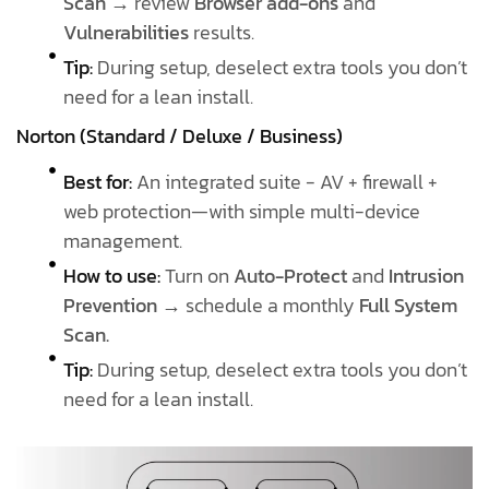
Scan
→ review
Browser add-ons
and
Vulnerabilities
results.
Tip:
During setup, deselect extra tools you don’t
need for a lean install.
Norton (Standard / Deluxe / Business)
Best for:
An integrated suite - AV + firewall +
web protection—with simple multi-device
management.
How to use:
Turn on
Auto-Protect
and
Intrusion
Prevention
→ schedule a monthly
Full System
Scan.
Tip:
During setup, deselect extra tools you don’t
need for a lean install.