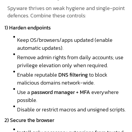
Spyware thrives on weak hygiene and single-point
defences. Combine these controls:
1) Harden endpoints
Keep OS/browsers/apps updated (enable
automatic updates).
Remove admin rights from daily accounts; use
privilege elevation only when required.
Enable reputable
DNS filtering
to block
malicious domains network-wide.
Use a
password manager + MFA
everywhere
possible.
Disable or restrict macros and unsigned scripts.
2) Secure the browser