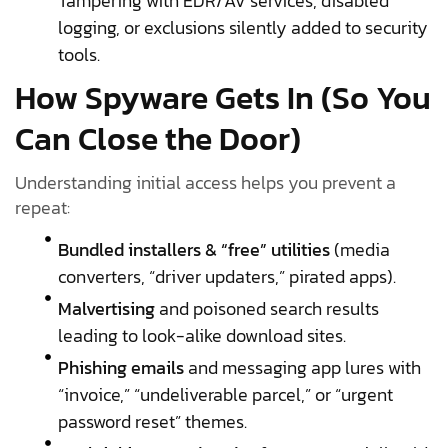
Tampering with EDR/AV services, disabled
logging, or exclusions silently added to security
tools.
How Spyware Gets In (So You
Can Close the Door)
Understanding initial access helps you prevent a
repeat:
Bundled installers & “free” utilities
(media
converters, “driver updaters,” pirated apps).
Malvertising
and poisoned search results
leading to look-alike download sites.
Phishing emails
and messaging app lures with
“invoice,” “undeliverable parcel,” or “urgent
password reset” themes.