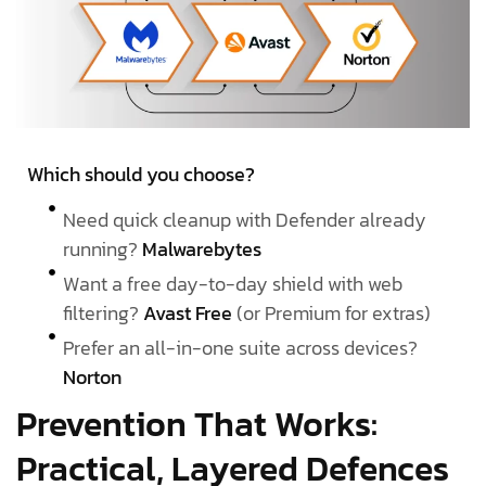
Which should you choose?
Need quick cleanup with Defender already
running?
Malwarebytes
Want a free day-to-day shield with web
filtering?
Avast Free
(or Premium for extras)
Prefer an all-in-one suite across devices?
Norton
Prevention That Works:
Practical, Layered Defences