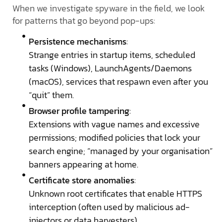
When we investigate spyware in the field, we look
for patterns that go beyond pop-ups:
Persistence mechanisms
:
Strange entries in startup items, scheduled
tasks (Windows), LaunchAgents/Daemons
(macOS), services that respawn even after you
“quit” them.
Browser profile tampering
:
Extensions with vague names and excessive
permissions; modified policies that lock your
search engine; “managed by your organisation”
banners appearing at home.
Certificate store anomalies
:
Unknown root certificates that enable HTTPS
interception (often used by malicious ad-
injectors or data harvesters).