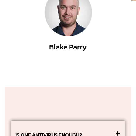
Blake Parry
IS ONE ANTIVIRUS ENOUGH?