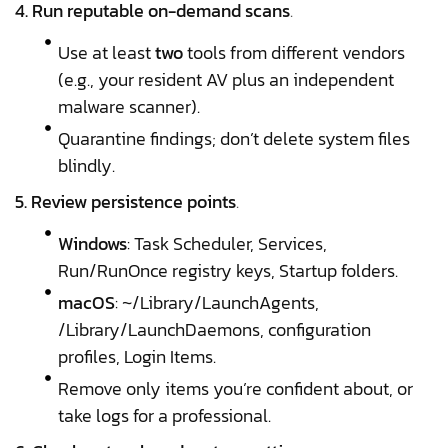
4. Run reputable on-demand scans
.
Use at least
two
tools from different vendors
(e.g., your resident AV plus an independent
malware scanner).
Quarantine findings; don’t delete system files
blindly.
5. Review persistence points
.
Windows
: Task Scheduler, Services,
Run/RunOnce registry keys, Startup folders.
macOS
: ~/Library/LaunchAgents,
/Library/LaunchDaemons, configuration
profiles, Login Items.
Remove only items you’re confident about, or
take logs for a professional.