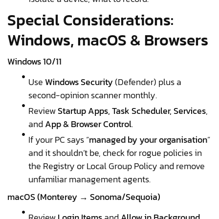
Special Considerations:
Windows, macOS & Browsers
Windows 10/11
Use
Windows Security
(Defender) plus a
second-opinion scanner monthly.
Review
Startup Apps, Task Scheduler, Services
,
and
App & Browser Control
.
If your PC says “
managed by your organisation
”
and it shouldn’t be, check for rogue policies in
the Registry or Local Group Policy and remove
unfamiliar management agents.
macOS (Monterey → Sonoma/Sequoia)
Review
Login Items
and
Allow in Background