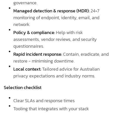
governance.
Managed detection & response (MDR):
24×7
monitoring of endpoint, identity, email, and
network.
Policy & compliance:
Help with risk
assessments, vendor reviews, and security
questionnaires.
Rapid incident response:
Contain, eradicate, and
restore - minimising downtime.
Local context:
Tailored advice for Australian
privacy expectations and industry norms.
Selection checklist
Clear SLAs and response times
Tooling that integrates with your stack