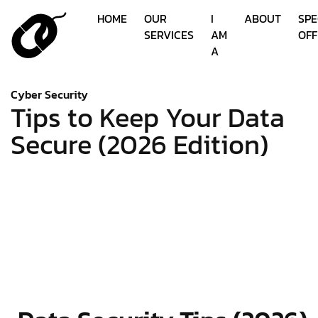
HOME
OUR
I
ABOUT
SPE
SERVICES
AM
OFF
A
Cyber Security
Tips to Keep Your Data
Secure (2026 Edition)