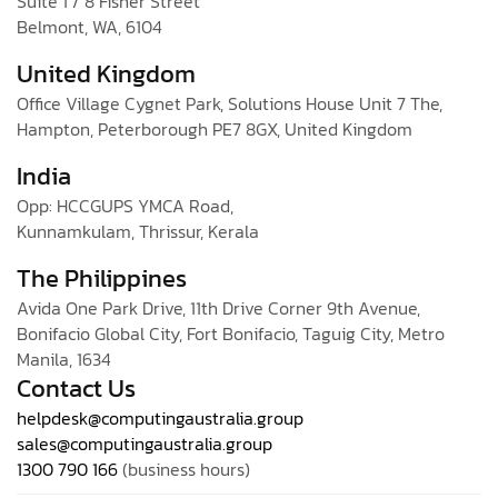
Suite 1 / 8 Fisher Street
Belmont, WA, 6104
United Kingdom
Office Village Cygnet Park, Solutions House Unit 7 The,
Hampton, Peterborough PE7 8GX, United Kingdom
India
Opp: HCCGUPS YMCA Road,
Kunnamkulam, Thrissur, Kerala
The Philippines
Avida One Park Drive, 11th Drive Corner 9th Avenue,
Bonifacio Global City, Fort Bonifacio, Taguig City, Metro
Manila, 1634
Contact Us
helpdesk@computingaustralia.group
sales@computingaustralia.group
1300 790 166
(business hours)