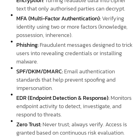
Encryption:
Turning readable data into cipher
text that only authorised parties can decrypt.
MFA (Multi-Factor Authentication):
Verifying
identity using two or more factors (knowledge,
possession, inherence).
Phishing:
Fraudulent messages designed to trick
users into revealing credentials or installing
malware.
SPF/DKIM/DMARC:
Email authentication
standards that help prevent spoofing and
impersonation.
EDR (Endpoint Detection & Response):
Monitors
endpoint activity to detect, investigate, and
respond to threats.
Zero Trust:
Never trust; always verify. Access is
granted based on continuous risk evaluation.