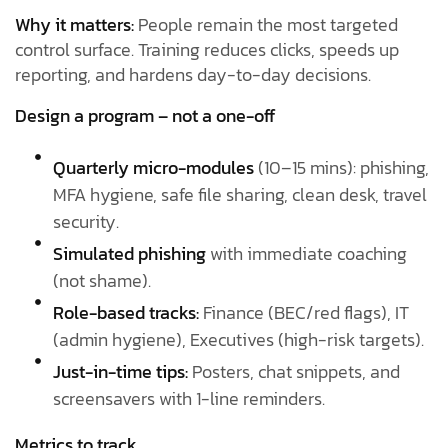
Why it matters:
People remain the most targeted
control surface. Training reduces clicks, speeds up
reporting, and hardens day-to-day decisions.
Design a program – not a one-off
Quarterly micro-modules
(10–15 mins): phishing,
MFA hygiene, safe file sharing, clean desk, travel
security.
Simulated phishing
with immediate coaching
(not shame).
Role-based tracks:
Finance (BEC/red flags), IT
(admin hygiene), Executives (high-risk targets).
Just-in-time tips:
Posters, chat snippets, and
screensavers with 1-line reminders.
Metrics to track