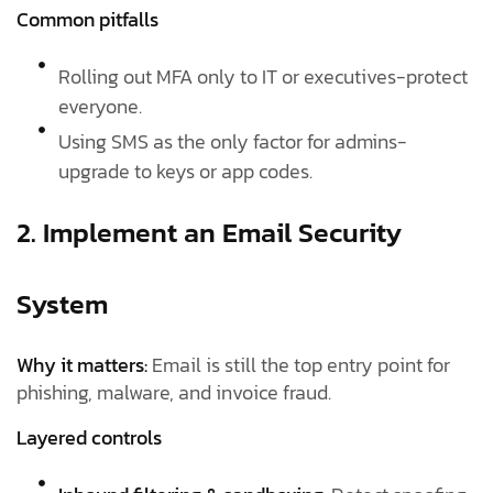
Common pitfalls
Rolling out MFA only to IT or executives-protect
everyone.
Using SMS as the only factor for admins-
upgrade to keys or app codes.
2. Implement an Email Security
System
Why it matters:
Email is still the top entry point for
phishing, malware, and invoice fraud.
Layered controls