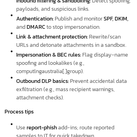
Inbound filtering & sandboxing:
Detect spoofing,
payloads, and suspicious links.
Authentication:
Publish and monitor
SPF, DKIM,
and
DMARC
to stop impersonation.
Link & attachment protection:
Rewrite/scan
URLs and detonate attachments in a sandbox.
Impersonation & BEC rules:
Flag display-name
spoofing and lookalikes (e.g.,
computlngaustralia[.]group).
Outbound DLP basics:
Prevent accidental data
exfiltration (e.g., mass recipient warnings,
attachment checks).
Process tips
Use
report-phish
add-ins; route reported
samples to IT for quick takedown.