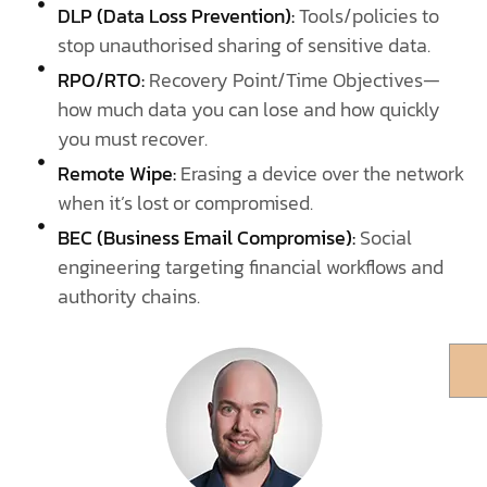
DLP (Data Loss Prevention):
Tools/policies to
stop unauthorised sharing of sensitive data.
RPO/RTO:
Recovery Point/Time Objectives—
how much data you can lose and how quickly
you must recover.
Remote Wipe:
Erasing a device over the network
when it’s lost or compromised.
BEC (Business Email Compromise):
Social
engineering targeting financial workflows and
authority chains.