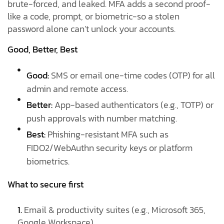
brute-forced, and leaked. MFA adds a second proof-
like a code, prompt, or biometric-so a stolen
password alone can’t unlock your accounts.
Good, Better, Best
Good:
SMS or email one-time codes (OTP) for all
admin and remote access.
Better:
App-based authenticators (e.g., TOTP) or
push approvals with number matching.
Best:
Phishing-resistant MFA such as
FIDO2/WebAuthn security keys or platform
biometrics.
What to secure first
1.
Email & productivity suites (e.g., Microsoft 365,
Google Workspace)