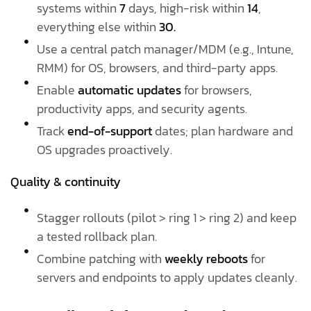
systems within
7
days, high-risk within
14
,
everything else within
30.
Use a central patch manager/MDM (e.g., Intune,
RMM) for OS, browsers, and third-party apps.
Enable
automatic updates
for browsers,
productivity apps, and security agents.
Track
end-of-support
dates; plan hardware and
OS upgrades proactively.
Quality & continuity
Stagger rollouts (pilot > ring 1 > ring 2) and keep
a tested rollback plan.
Combine patching with
weekly reboots
for
servers and endpoints to apply updates cleanly.