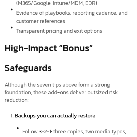
(M365/Google, Intune/MDM, EDR)
Evidence of playbooks, reporting cadence, and
customer references
Transparent pricing and exit options
High-Impact “Bonus”
Safeguards
Although the seven tips above form a strong
foundation, these add-ons deliver outsized risk
reduction:
1. Backups you can actually restore
Follow
3-2-1:
three copies, two media types,