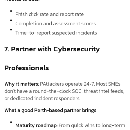
Phish click rate and report rate
Completion and assessment scores
Time-to-report suspected incidents
7. Partner with Cybersecurity
Professionals
Why it matters:
PAttackers operate 24×7. Most SMEs
don’t have a round-the-clock SOC, threat intel feeds,
or dedicated incident responders.
What a good Perth-based partner brings
Maturity roadmap:
From quick wins to long-term