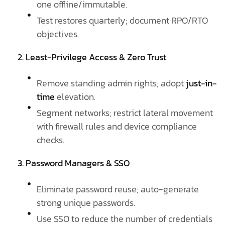
one offline/immutable.
Test restores quarterly; document RPO/RTO
objectives.
2. Least-Privilege Access & Zero Trust
Remove standing admin rights; adopt
just-in-
time
elevation.
Segment networks; restrict lateral movement
with firewall rules and device compliance
checks.
3. Password Managers & SSO
Eliminate password reuse; auto-generate
strong unique passwords.
Use SSO to reduce the number of credentials