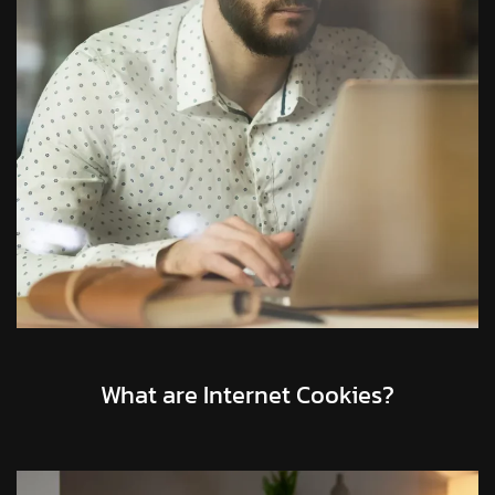
What are Internet Cookies?