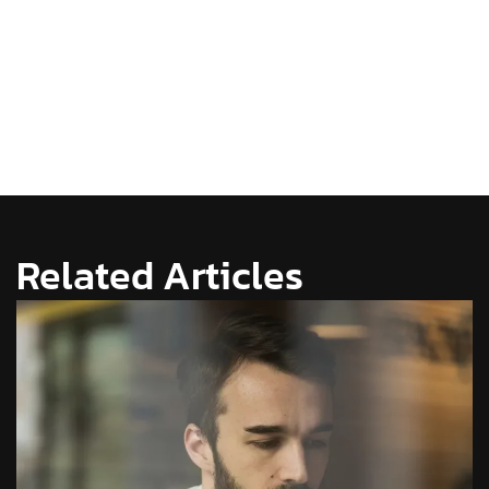
Related Articles