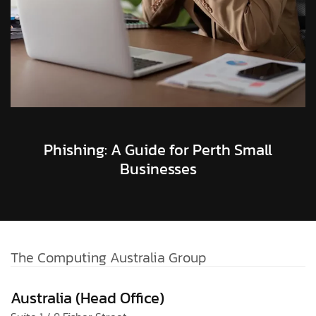
Phishing: A Guide for Perth Small
Businesses
The Computing Australia Group
Australia (Head Office)