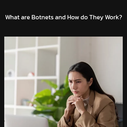
What are Botnets and How do They Work?