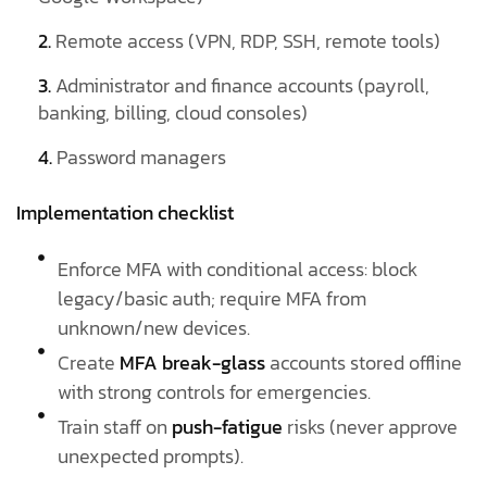
2.
Remote access (VPN, RDP, SSH, remote tools)
3.
Administrator and finance accounts (payroll,
banking, billing, cloud consoles)
4.
Password managers
Implementation checklist
Enforce MFA with conditional access: block
legacy/basic auth; require MFA from
unknown/new devices.
Create
MFA break-glass
accounts stored offline
with strong controls for emergencies.
Train staff on
push-fatigue
risks (never approve
unexpected prompts).