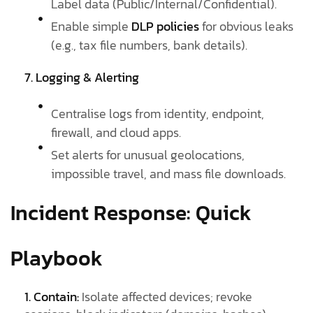
Label data (Public/Internal/Confidential).
Enable simple
DLP policies
for obvious leaks
(e.g., tax file numbers, bank details).
7. Logging & Alerting
Centralise logs from identity, endpoint,
firewall, and cloud apps.
Set alerts for unusual geolocations,
impossible travel, and mass file downloads.
Incident Response: Quick
Playbook
1. Contain:
Isolate affected devices; revoke