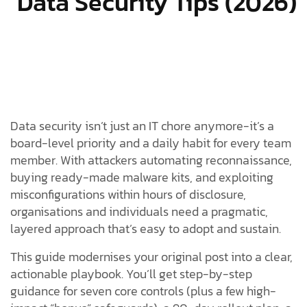
Data Security Tips (2026)
Data security isn’t just an IT chore anymore-it’s a
board-level priority and a daily habit for every team
member. With attackers automating reconnaissance,
buying ready-made malware kits, and exploiting
misconfigurations within hours of disclosure,
organisations and individuals need a pragmatic,
layered approach that’s easy to adopt and sustain.
This guide modernises your original post into a clear,
actionable playbook. You’ll get step-by-step
guidance for seven core controls (plus a few high-