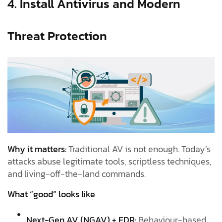
4. Install Antivirus and Modern
Threat Protection
Why it matters:
Traditional AV is not enough. Today’s
attacks abuse legitimate tools, scriptless techniques,
and living-off-the-land commands.
What “good” looks like
Next-Gen AV (NGAV) + EDR:
Behaviour-based