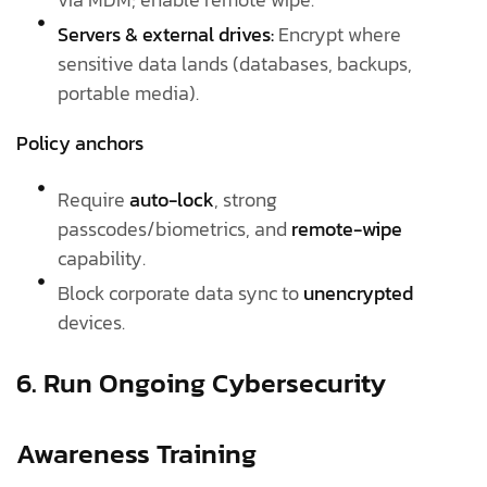
Servers & external drives:
Encrypt where
sensitive data lands (databases, backups,
portable media).
Policy anchors
Require
auto-lock
, strong
passcodes/biometrics, and
remote-wipe
capability.
Block corporate data sync to
unencrypted
devices.
6. Run Ongoing Cybersecurity
Awareness Training