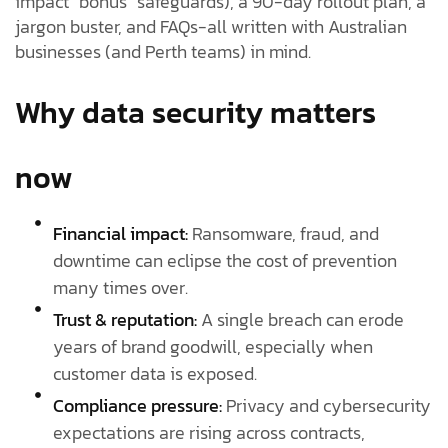
impact “bonus” safeguards), a 90-day rollout plan, a
jargon buster, and FAQs-all written with Australian
businesses (and Perth teams) in mind.
Why data security matters
now
Financial impact:
Ransomware, fraud, and
downtime can eclipse the cost of prevention
many times over.
Trust & reputation:
A single breach can erode
years of brand goodwill, especially when
customer data is exposed.
Compliance pressure:
Privacy and cybersecurity
expectations are rising across contracts,