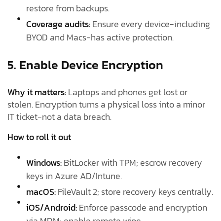
restore from backups.
Coverage audits:
Ensure every device-including
BYOD and Macs-has active protection.
5. Enable Device Encryption
Why it matters:
Laptops and phones get lost or
stolen. Encryption turns a physical loss into a minor
IT ticket-not a data breach.
How to roll it out
Windows:
BitLocker with TPM; escrow recovery
keys in Azure AD/Intune.
macOS:
FileVault 2; store recovery keys centrally.
iOS/Android:
Enforce passcode and encryption
via MDM; enable remote wipe.