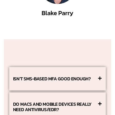
Blake Parry
ISN’T SMS-BASED MFA GOOD ENOUGH?
DO MACS AND MOBILE DEVICES REALLY
NEED ANTIVIRUS/EDR?