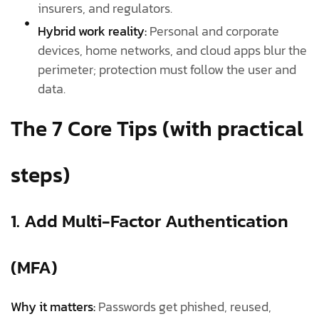
insurers, and regulators.
Hybrid work reality:
Personal and corporate
devices, home networks, and cloud apps blur the
perimeter; protection must follow the user and
data.
The 7 Core Tips (with practical
steps)
1. Add Multi-Factor Authentication
(MFA)
Why it matters:
Passwords get phished, reused,