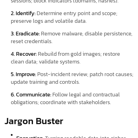
sessions; block indicators (domains, hashes).
2. Identify:
Determine entry point and scope;
preserve logs and volatile data.
3. Eradicate:
Remove malware, disable persistence,
reset credentials.
4. Recover:
Rebuild from gold images; restore
clean data; validate systems.
5. Improve:
Post-incident review; patch root causes;
update training and controls.
6. Communicate:
Follow legal and contractual
obligations; coordinate with stakeholders.
Jargon Buster