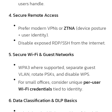
users handle.
4. Secure Remote Access
Prefer modern VPNs or
ZTNA
(device posture
+ user identity).
Disable exposed RDP/SSH from the internet.
5. Secure Wi-Fi & Guest Networks
WPA3 where supported, separate guest
VLAN, rotate PSKs, and disable WPS.
For small offices, consider unique
per-user
Wi-Fi credentials
tied to identity.
6. Data Classification & DLP Basics