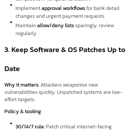
Implement
approval workflows
for bank detail
changes and urgent payment requests.
Maintain
allow/deny lists
sparingly; review
regularly.
3. Keep Software & OS Patches Up to
Date
Why it matters:
Attackers weaponise new
vulnerabilities quickly. Unpatched systems are low-
effort targets.
Policy & tooling
30/14/7 rule:
Patch critical internet-facing