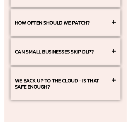
HOW OFTEN SHOULD WE PATCH?
CAN SMALL BUSINESSES SKIP DLP?
WE BACK UP TO THE CLOUD - IS THAT
SAFE ENOUGH?