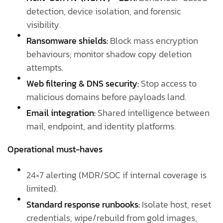
detection, device isolation, and forensic
visibility.
Ransomware shields:
Block mass encryption
behaviours; monitor shadow copy deletion
attempts.
Web filtering & DNS security:
Stop access to
malicious domains before payloads land.
Email integration:
Shared intelligence between
mail, endpoint, and identity platforms.
Operational must-haves
24×7 alerting (MDR/SOC if internal coverage is
limited).
Standard response runbooks:
Isolate host, reset
credentials, wipe/rebuild from gold images,