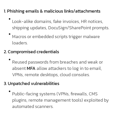
1. Phishing emails & malicious links/attachments
Look-alike domains, fake invoices, HR notices,
shipping updates, DocuSign/SharePoint prompts.
Macros or embedded scripts trigger malware
loaders.
2. Compromised credentials
Reused passwords from breaches and weak or
absent
MFA
allow attackers to log in to email,
VPNs, remote desktops, cloud consoles.
3. Unpatched vulnerabilities
Public-facing systems (VPNs, firewalls, CMS
plugins, remote management tools) exploited by
automated scanners.