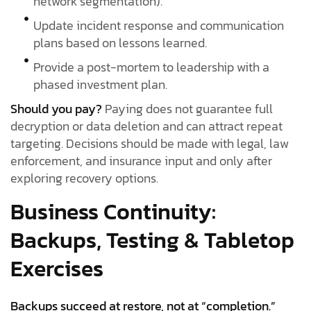
network segmentation).
Update incident response and communication
plans based on lessons learned.
Provide a post-mortem to leadership with a
phased investment plan.
Should you pay?
Paying does not guarantee full
decryption or data deletion and can attract repeat
targeting. Decisions should be made with legal, law
enforcement, and insurance input and only after
exploring recovery options.
Business Continuity:
Backups, Testing & Tabletop
Exercises
Backups succeed at restore, not at “completion.”