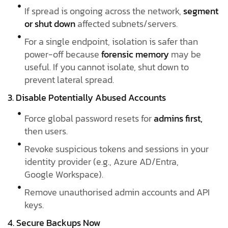
If spread is ongoing across the network,
segment
or shut down
affected subnets/servers.
For a single endpoint, isolation is safer than
power-off because
forensic memory
may be
useful. If you cannot isolate, shut down to
prevent lateral spread.
3. Disable Potentially Abused Accounts
Force global password resets for
admins first,
then users.
Revoke suspicious tokens and sessions in your
identity provider (e.g., Azure AD/Entra,
Google Workspace).
Remove unauthorised admin accounts and API
keys.
4. Secure Backups Now