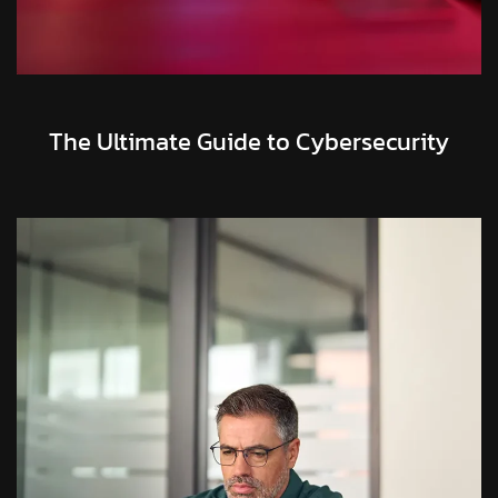
The Ultimate Guide to Cybersecurity