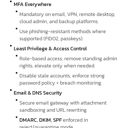
MFA Everywhere
Mandatory on email, VPN, remote desktop,
cloud admin, and backup platforms.
Use phishing-resistant methods where
supported (FIDO2, passkeys).
Least Privilege & Access Control
Role-based access; remove standing admin
rights; elevate only when needed.
Disable stale accounts; enforce strong
password policy + breach monitoring.
Email & DNS Security
Secure email gateway with attachment
sandboxing and URL rewriting.
DMARC, DKIM, SPF
enforced in
reject/quarantine mode.