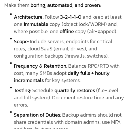
Make them
boring, automated, and proven:
Architecture:
Follow
3-2-1-1-0
and keep at least
one
immutable
copy (object lock/WORM) and,
where possible, one
offline
copy (air-gapped).
Scope:
Include servers, endpoints for critical
roles, cloud SaaS (email, drives), and
configuration backups (firewalls, switches).
Frequency & Retention:
Balance RPO/RTO with
cost; many SMBs adopt
daily fulls + hourly
incrementals
for key systems.
Testing:
Schedule
quarterly restores
(file-level
and full system). Document restore time and any
errors.
Separation of Duties:
Backup admins should not
share credentials with domain admins; use MFA