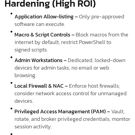
Hardening (High ROI)
Application Allow-listing –
Only pre-approved
software can execute.
Macro & Script Controls –
Block macros from the
internet by default; restrict PowerShell to
signed scripts.
Admin Workstations –
Dedicated, locked-down
devices for admin tasks; no email or web
browsing.
Local Firewall & NAC –
Enforce host firewalls;
consider network access control for unmanaged
devices.
Privileged Access Management (PAM) –
Vault,
rotate, and broker privileged credentials; monitor
session activity.