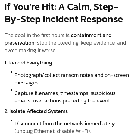
If You’re Hit: A Calm, Step-
By-Step Incident Response
The goal in the first hours is
containment and
preservation
-stop the bleeding, keep evidence, and
avoid making it worse.
1. Record Everything
Photograph/collect ransom notes and on-screen
messages.
Capture filenames, timestamps, suspicious
emails, user actions preceding the event.
2. Isolate Affected Systems
Disconnect from the network immediately
(unplug Ethernet, disable Wi-Fi).