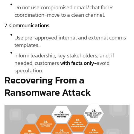
Do not use compromised email/chat for IR
coordination-move to a clean channel.
7. Communications
Use pre-approved internal and external comms
templates.
Inform leadership, key stakeholders, and, if
needed, customers
with facts only-
avoid
speculation.
Recovering From a
Ransomware Attack