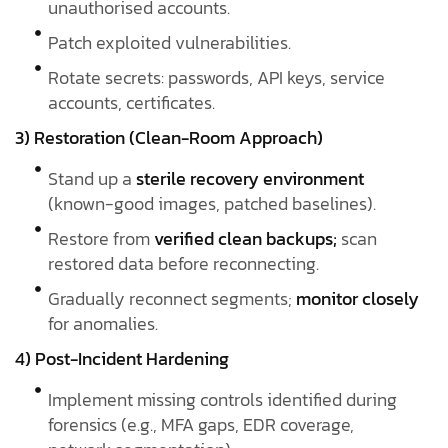
unauthorised accounts.
Patch exploited vulnerabilities.
Rotate secrets: passwords, API keys, service
accounts, certificates.
3) Restoration (Clean-Room Approach)
Stand up a
sterile recovery environment
(known-good images, patched baselines).
Restore from
verified clean backups;
scan
restored data before reconnecting.
Gradually reconnect segments;
monitor closely
for anomalies.
4) Post-Incident Hardening
Implement missing controls identified during
forensics (e.g., MFA gaps, EDR coverage,