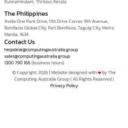
Kunnamkulam, Thrissur, Kerala
The Philippines
Avida One Park Drive, 11th Drive Corner 9th Avenue,
Bonifacio Global City, Fort Bonifacio, Taguig City, Metro
Manila, 1634
Contact Us
helpdesk@computingaustralia.group
sales@computingaustralia.group
1300 790 166
(business hours)
© Copyright 2026 | Website designed with
by The
Computing Australia Group | All Rights Reserved |
Privacy Policy