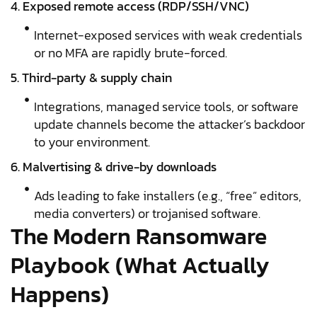
4. Exposed remote access (RDP/SSH/VNC)
Internet-exposed services with weak credentials
or no MFA are rapidly brute-forced.
5. Third-party & supply chain
Integrations, managed service tools, or software
update channels become the attacker’s backdoor
to your environment.
6. Malvertising & drive-by downloads
Ads leading to fake installers (e.g., “free” editors,
media converters) or trojanised software.
The Modern Ransomware
Playbook (What Actually
Happens)