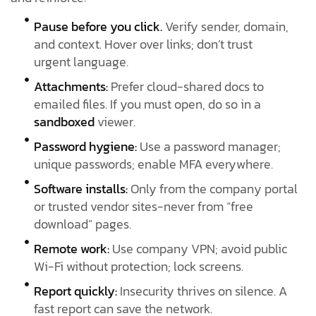
Pause before you click.
Verify sender, domain,
and context. Hover over links; don’t trust
urgent language.
Attachments:
Prefer cloud-shared docs to
emailed files. If you must open, do so in a
sandboxed
viewer.
Password hygiene:
Use a password manager;
unique passwords; enable MFA everywhere.
Software installs:
Only from the company portal
or trusted vendor sites-never from “free
download” pages.
Remote work:
Use company VPN; avoid public
Wi-Fi without protection; lock screens.
Report quickly:
Insecurity thrives on silence. A
fast report can save the network.