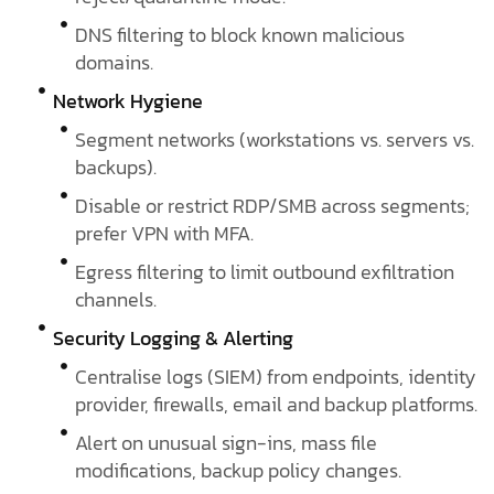
DNS filtering to block known malicious
domains.
Network Hygiene
Segment networks (workstations vs. servers vs.
backups).
Disable or restrict RDP/SMB across segments;
prefer VPN with MFA.
Egress filtering to limit outbound exfiltration
channels.
Security Logging & Alerting
Centralise logs (SIEM) from endpoints, identity
provider, firewalls, email and backup platforms.
Alert on unusual sign-ins, mass file
modifications, backup policy changes.