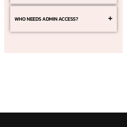
WHO NEEDS ADMIN ACCESS?