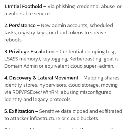
1. Initial Foothold –
Via phishing, credential abuse, or
a vulnerable service.
2. Persistence –
New admin accounts, scheduled
tasks, registry keys, or cloud tokens to survive
reboots.
3. Privilege Escalation –
Credential dumping (e.g.,
LSASS memory), keylogging, Kerberoasting; goal is
Domain Admin or equivalent cloud super-admin.
4. Discovery & Lateral Movement –
Mapping shares,
identity stores, hypervisors, cloud storage; moving
via RDP/PSExec/WinRM, abusing misconfigured
identity and legacy protocols.
5. Exfiltration –
Sensitive data zipped and exfiltrated
to attacker infrastructure or cloud buckets.