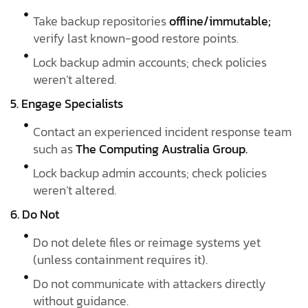
Take backup repositories
offline/immutable;
verify last known-good restore points.
Lock backup admin accounts; check policies
weren’t altered.
5. Engage Specialists
Contact an experienced incident response team
such as
The Computing Australia Group.
Lock backup admin accounts; check policies
weren’t altered.
6. Do Not
Do not delete files or reimage systems yet
(unless containment requires it).
Do not communicate with attackers directly
without guidance.