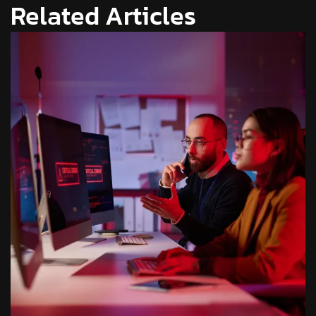
Related Articles