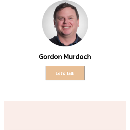
Gordon Murdoch
Let's Talk