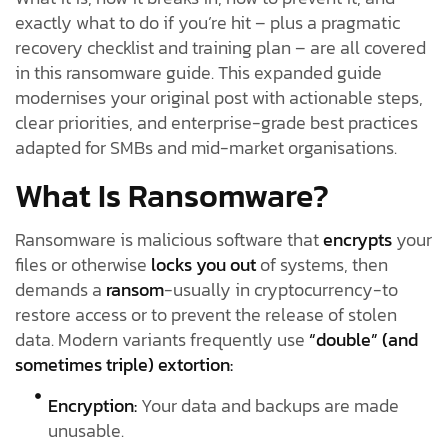
exactly what to do if you’re hit – plus a pragmatic
recovery checklist and training plan – are all covered
in this ransomware guide. This expanded guide
modernises your original post with actionable steps,
clear priorities, and enterprise-grade best practices
adapted for SMBs and mid-market organisations.
What Is Ransomware?
Ransomware is malicious software that
encrypts
your
files or otherwise
locks you out
of systems, then
demands a
ransom
-usually in cryptocurrency-to
restore access or to prevent the release of stolen
data. Modern variants frequently use
“double” (and
sometimes triple) extortion:
Encryption:
Your data and backups are made
unusable.