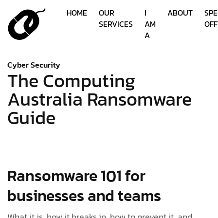
HOME
OUR
I
ABOUT
SPE
SERVICES
AM
OFF
A
Cyber Security
The Computing
Australia Ransomware
Guide
Ransomware 101 for
businesses and teams
What it is, how it breaks in, how to prevent it, and