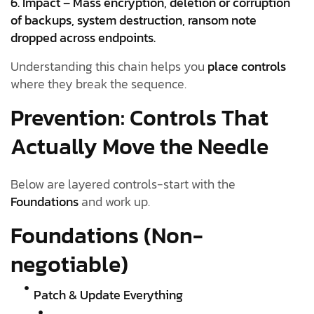
6. Impact – Mass encryption, deletion or corruption
of backups, system destruction, ransom note
dropped across endpoints.
Understanding this chain helps you
place controls
where they break the sequence.
Prevention: Controls That
Actually Move the Needle
Below are layered controls-start with the
Foundations
and work up.
Foundations (Non-
negotiable)
Patch & Update Everything