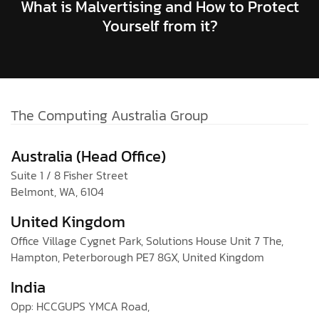
What is Malvertising and How to Protect
Yourself from it?
The Computing Australia Group
Australia (Head Office)
Suite 1 / 8 Fisher Street
Belmont, WA, 6104
United Kingdom
Office Village Cygnet Park, Solutions House Unit 7 The,
Hampton, Peterborough PE7 8GX, United Kingdom
India
Opp: HCCGUPS YMCA Road,