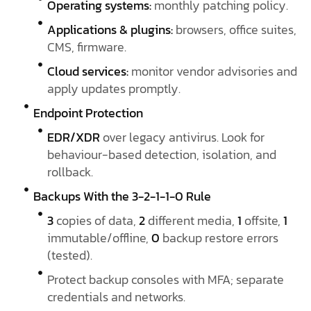
Operating systems:
monthly patching policy.
Applications & plugins:
browsers, office suites,
CMS, firmware.
Cloud services:
monitor vendor advisories and
apply updates promptly.
Endpoint Protection
EDR/XDR
over legacy antivirus. Look for
behaviour-based detection, isolation, and
rollback.
Backups With the 3-2-1-1-0 Rule
3
copies of data,
2
different media,
1
offsite,
1
immutable/offline,
0
backup restore errors
(tested).
Protect backup consoles with MFA; separate
credentials and networks.