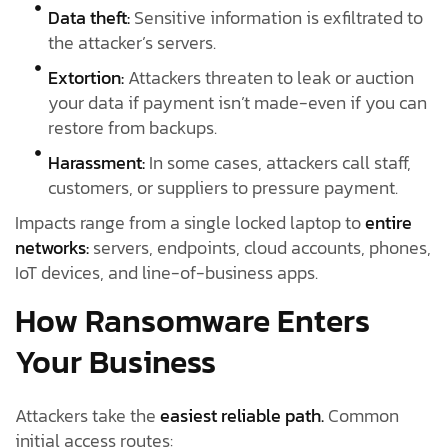
Data theft:
Sensitive information is exfiltrated to
the attacker’s servers.
Extortion:
Attackers threaten to leak or auction
your data if payment isn’t made-even if you can
restore from backups.
Harassment:
In some cases, attackers call staff,
customers, or suppliers to pressure payment.
Impacts range from a single locked laptop to
entire
networks:
servers, endpoints, cloud accounts, phones,
IoT devices, and line-of-business apps.
How Ransomware Enters
Your Business
Attackers take the
easiest reliable path.
Common
initial access routes: