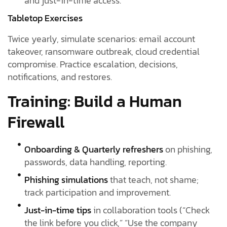
and just-in-time access.
Tabletop Exercises
Twice yearly, simulate scenarios: email account
takeover, ransomware outbreak, cloud credential
compromise. Practice escalation, decisions,
notifications, and restores.
Training: Build a Human
Firewall
Onboarding & Quarterly refreshers
on phishing,
passwords, data handling, reporting.
Phishing simulations
that teach, not shame;
track participation and improvement.
Just-in-time tips
in collaboration tools (“Check
the link before you click,” “Use the company