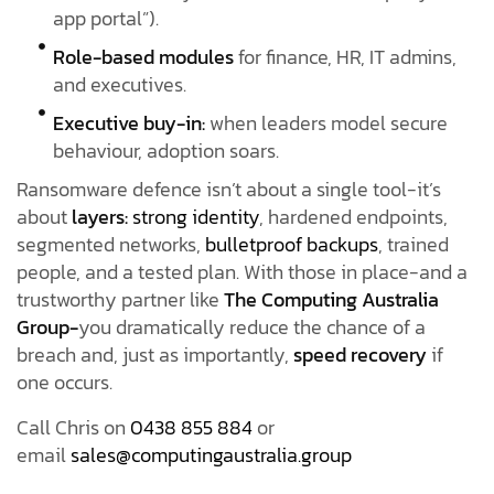
app portal”).
Role-based modules
for finance, HR, IT admins,
and executives.
Executive buy-in:
when leaders model secure
behaviour, adoption soars.
Ransomware defence isn’t about a single tool-it’s
about
layers:
strong identity
, hardened endpoints,
segmented networks,
bulletproof backups
, trained
people, and a tested plan. With those in place-and a
trustworthy partner like
The Computing Australia
Group-
you dramatically reduce the chance of a
breach and, just as importantly,
speed recovery
if
one occurs.
Call Chris on
0438 855 884
or
email
sales@computingaustralia.group