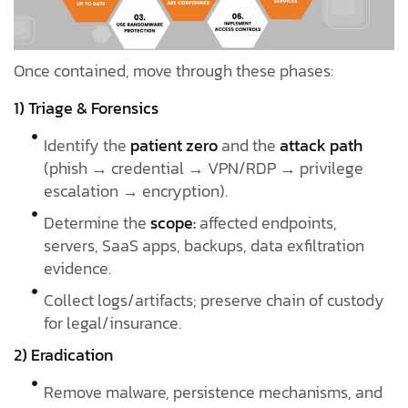
Once contained, move through these phases:
1) Triage & Forensics
Identify the
patient zero
and the
attack path
(phish → credential → VPN/RDP → privilege
escalation → encryption).
Determine the
scope:
affected endpoints,
servers, SaaS apps, backups, data exfiltration
evidence.
Collect logs/artifacts; preserve chain of custody
for legal/insurance.
2) Eradication
Remove malware, persistence mechanisms, and