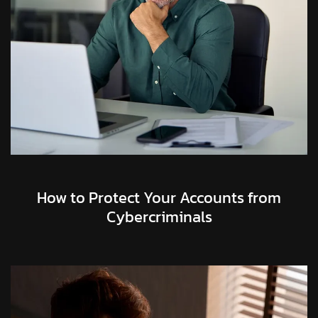
How to Protect Your Accounts from
Cybercriminals