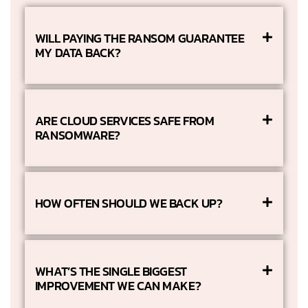
WILL PAYING THE RANSOM GUARANTEE
MY DATA BACK?
ARE CLOUD SERVICES SAFE FROM
RANSOMWARE?
HOW OFTEN SHOULD WE BACK UP?
WHAT’S THE SINGLE BIGGEST
IMPROVEMENT WE CAN MAKE?