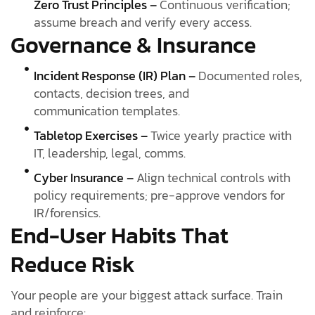
Zero Trust Principles –
Continuous verification;
assume breach and verify every access.
Governance & Insurance
Incident Response (IR) Plan –
Documented roles,
contacts, decision trees, and
communication templates.
Tabletop Exercises –
Twice yearly practice with
IT, leadership, legal, comms.
Cyber Insurance –
Align technical controls with
policy requirements; pre-approve vendors for
IR/forensics.
End-User Habits That
Reduce Risk
Your people are your biggest attack surface. Train
and reinforce: