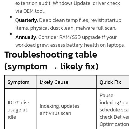
extension audit; Windows Update; driver check
via OEM tool.
Quarterly:
Deep clean temp files; revisit startup
items; physical dust clean; malware full scan.
Annually:
Consider RAM/SSD upgrade if your
workload grew; assess battery health on laptops.
Troubleshooting table
(symptom → likely fix)
Symptom
Likely Cause
Quick Fix
Pause
100% disk
indexing/upd
Indexing, updates,
usage at
schedule sca
antivirus scan
idle
check Delive
Optimization