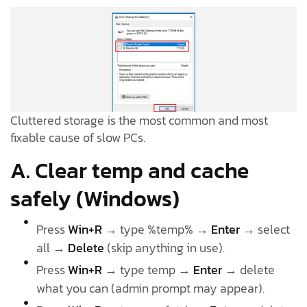
Cluttered storage is the most common and most
fixable cause of slow PCs.
A. Clear temp and cache
safely (Windows)
Press
Win+R
→ type %temp% →
Enter
→ select
all →
Delete
(skip anything in use).
Press
Win+R
→ type temp →
Enter
→ delete
what you can (admin prompt may appear).