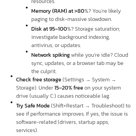
resources.
Memory (RAM) at >80
%? You’re likely
paging to disk-massive slowdown.
Disk at 95–100
%? Storage saturation;
investigate background indexing,
antivirus, or updates.
Network spiking
while you’re idle? Cloud
sync, updates, or a browser tab may be
the culprit.
Check free storage
(Settings → System →
Storage). Under
15–20% free
on your system
drive (usually C:) causes noticeable lag.
Try Safe Mode
(Shift+Restart → Troubleshoot) to
see if performance improves. If yes, the issue is
software-related (drivers, startup apps,
services).