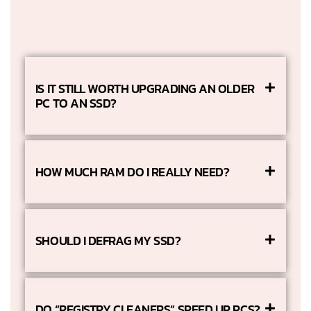
IS IT STILL WORTH UPGRADING AN OLDER
PC TO AN SSD?
HOW MUCH RAM DO I REALLY NEED?
SHOULD I DEFRAG MY SSD?
DO “REGISTRY CLEANERS” SPEED UP PCS?