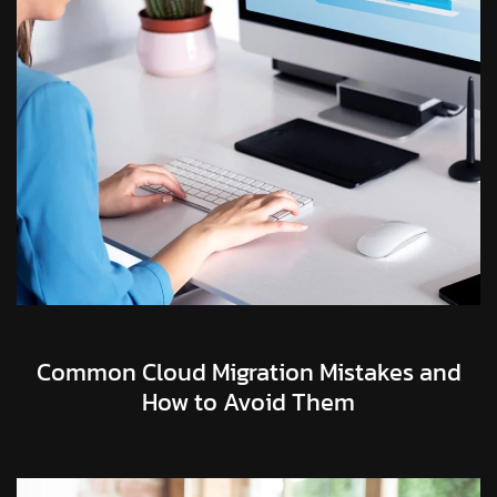
Common Cloud Migration Mistakes and
How to Avoid Them