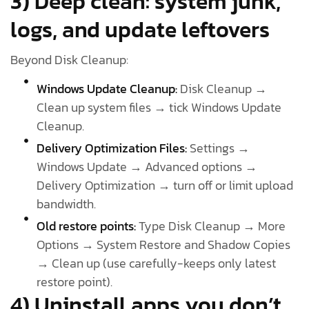
3) Deep clean: system junk,
logs, and update leftovers
Beyond Disk Cleanup:
Windows Update Cleanup:
Disk Cleanup →
Clean up system files → tick Windows Update
Cleanup.
Delivery Optimization Files:
Settings →
Windows Update → Advanced options →
Delivery Optimization → turn off or limit upload
bandwidth.
Old restore points:
Type Disk Cleanup → More
Options → System Restore and Shadow Copies
→ Clean up (use carefully-keeps only latest
restore point).
4) Uninstall apps you don’t