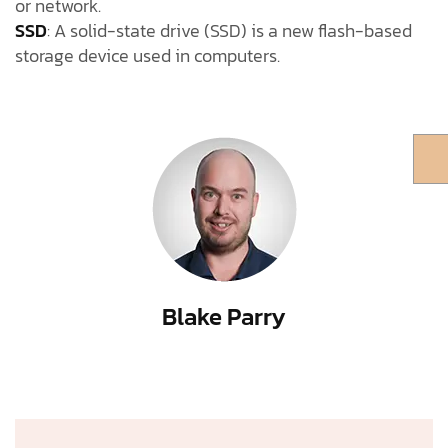
or network.
SSD
: A solid-state drive (SSD) is a new flash-based
storage device used in computers.
Blake Parry