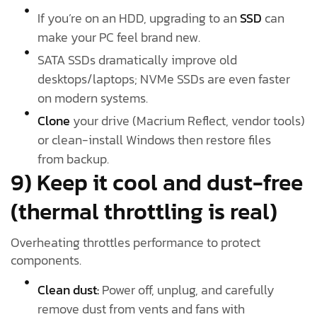
If you’re on an HDD, upgrading to an
SSD
can
make your PC feel brand new.
SATA SSDs dramatically improve old
desktops/laptops; NVMe SSDs are even faster
on modern systems.
Clone
your drive (Macrium Reflect, vendor tools)
or clean-install Windows then restore files
from backup.
9) Keep it cool and dust-free
(thermal throttling is real)
Overheating throttles performance to protect
components.
Clean dust:
Power off, unplug, and carefully
remove dust from vents and fans with