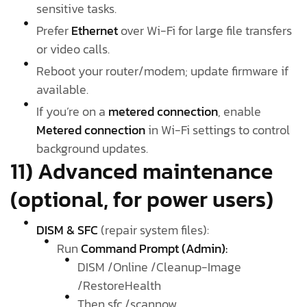
sensitive tasks.
Prefer
Ethernet
over Wi-Fi for large file transfers
or video calls.
Reboot your router/modem; update firmware if
available.
If you’re on a
metered connection
, enable
Metered connection
in Wi-Fi settings to control
background updates.
11) Advanced maintenance
(optional, for power users)
DISM & SFC
(repair system files):
Run
Command Prompt (Admin):
DISM /Online /Cleanup-Image
/RestoreHealth
Then sfc /scannow