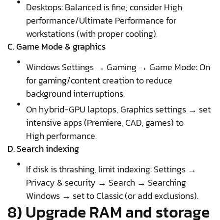
Desktops: Balanced is fine; consider High
performance/Ultimate Performance for
workstations (with proper cooling).
C. Game Mode & graphics
Windows Settings → Gaming → Game Mode: On
for gaming/content creation to reduce
background interruptions.
On hybrid-GPU laptops, Graphics settings → set
intensive apps (Premiere, CAD, games) to
High performance.
D. Search indexing
If disk is thrashing, limit indexing: Settings →
Privacy & security → Search → Searching
Windows → set to Classic (or add exclusions).
8) Upgrade RAM and storage