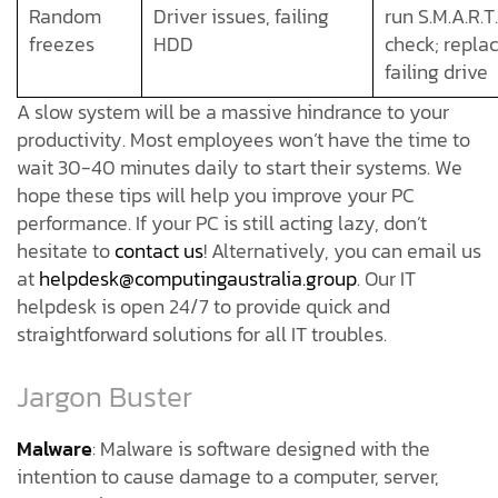
Random
Driver issues, failing
run S.M.A.R.T.
freezes
HDD
check; repla
failing drive
A slow system will be a massive hindrance to your
productivity. Most employees won’t have the time to
wait 30-40 minutes daily to start their systems. We
hope these tips will help you improve your PC
performance. If your PC is still acting lazy, don’t
hesitate to
contact us
! Alternatively, you can email us
at
helpdesk@computingaustralia.group
. Our IT
helpdesk is open 24/7 to provide quick and
straightforward solutions for all IT troubles.
Jargon Buster
Malware
: Malware is software designed with the
intention to cause damage to a computer, server,