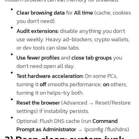
Clear browsing data
for
All time
(cache, cookies
you don’t need).
Audit extensions:
disable anything you don’t
use weekly. Heavy ad-blockers, crypto wallets,
or dev tools can slow tabs.
Use fewer profiles
and
close tab groups
you
don’t need open all day.
Test hardware acceleration:
On some PCs,
turning it
off
smooths performance;
on
others,
turning it on helps-try both.
Reset the browser
(Advanced → Reset/Restore
settings) if instability persists.
Optional: Flush DNS cache (run
Command
Prompt as Administrator
→ ipconfig /flushdns).