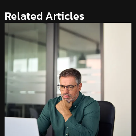
Related Articles