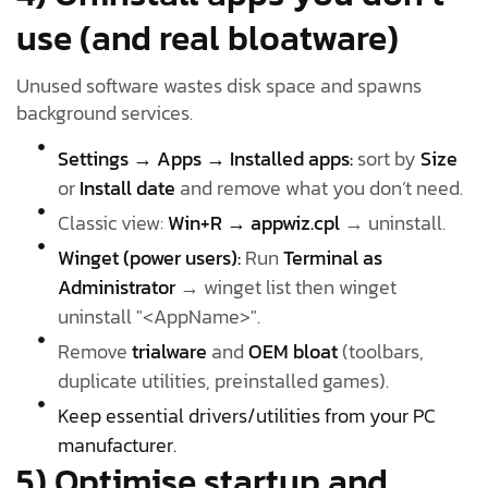
use (and real bloatware)
Unused software wastes disk space and spawns
background services.
Settings → Apps → Installed apps:
sort by
Size
or
Install date
and remove what you don’t need.
Classic view:
Win+R → appwiz.cpl
→ uninstall.
Winget (power users):
Run
Terminal as
Administrator
→ winget list then winget
uninstall "<AppName>".
Remove
trialware
and
OEM bloat
(toolbars,
duplicate utilities, preinstalled games).
Keep essential drivers/utilities from your PC
manufacturer.
5) Optimise startup and