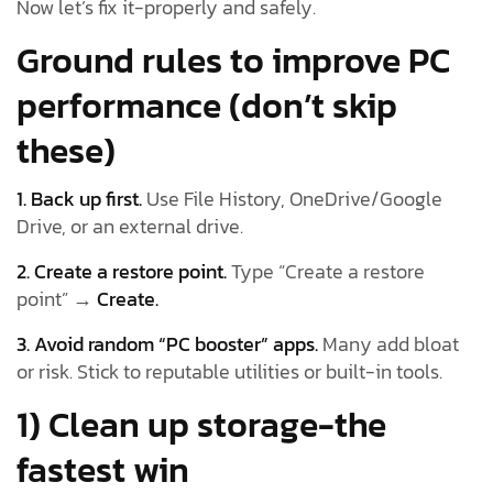
Now let’s fix it-properly and safely.
Ground rules to improve PC
performance (don’t skip
these)
1. Back up first.
Use File History, OneDrive/Google
Drive, or an external drive.
2. Create a restore point.
Type “Create a restore
point” →
Create.
3. Avoid random “PC booster” apps.
Many add bloat
or risk. Stick to reputable utilities or built-in tools.
1) Clean up storage-the
fastest win