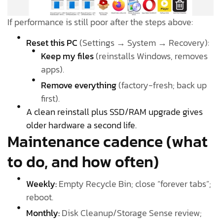
If performance is still poor after the steps above:
Reset this PC
(Settings → System → Recovery):
Keep my files
(reinstalls Windows, removes
apps).
Remove everything
(factory-fresh; back up
first).
A clean reinstall plus SSD/RAM upgrade gives
older hardware a second life.
Maintenance cadence (what
to do, and how often)
Weekly:
Empty Recycle Bin; close “forever tabs”;
reboot.
Monthly:
Disk Cleanup/Storage Sense review;