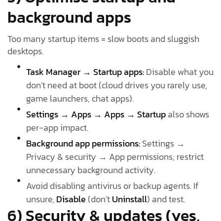
background apps
Too many startup items = slow boots and sluggish
desktops.
Task Manager → Startup apps:
Disable what you
don’t need at boot (cloud drives you rarely use,
game launchers, chat apps).
Settings → Apps → Apps → Startup
also shows
per-app impact.
Background app permissions:
Settings →
Privacy & security → App permissions; restrict
unnecessary background activity.
Avoid disabling antivirus or backup agents. If
unsure,
Disable
(don’t
Uninstall
) and test.
6) Security & updates (yes,