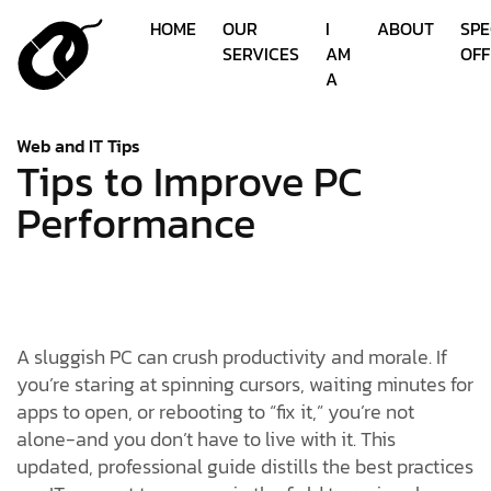
HOME
OUR
I
ABOUT
SPE
SERVICES
AM
OFF
A
Web and IT Tips
Tips to Improve PC
Performance
A sluggish PC can crush productivity and morale. If
you’re staring at spinning cursors, waiting minutes for
apps to open, or rebooting to “fix it,” you’re not
alone-and you don’t have to live with it. This
updated, professional guide distills the best practices