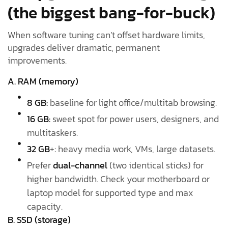
(the biggest bang-for-buck)
When software tuning can’t offset hardware limits,
upgrades deliver dramatic, permanent
improvements.
A. RAM (memory)
8 GB:
baseline for light office/multitab browsing.
16 GB:
sweet spot for power users, designers, and
multitaskers.
32 GB
+: heavy media work, VMs, large datasets.
Prefer
dual-channel
(two identical sticks) for
higher bandwidth. Check your motherboard or
laptop model for supported type and max
capacity.
B. SSD (storage)