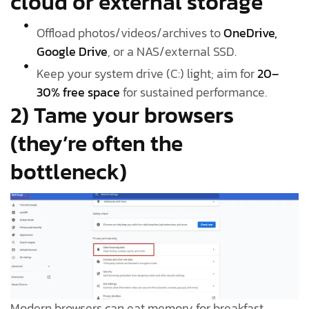
cloud or external storage
Offload photos/videos/archives to
OneDrive,
Google Drive
, or a NAS/external SSD.
Keep your system drive (C:) light; aim for
20–
30% free space
for sustained performance.
2) Tame your browsers
(they’re often the
bottleneck)
Modern browsers can eat memory for breakfast