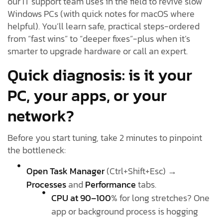
our IT support team uses in the field to revive slow
Windows PCs (with quick notes for macOS where
helpful). You’ll learn safe, practical steps-ordered
from “fast wins” to “deeper fixes”-plus when it’s
smarter to upgrade hardware or call an expert.
Quick diagnosis: is it your
PC, your apps, or your
network?
Before you start tuning, take 2 minutes to pinpoint
the bottleneck:
Open Task Manager
(Ctrl+Shift+Esc) →
Processes
and
Performance
tabs.
CPU at 90–100
% for long stretches? One
app or background process is hogging