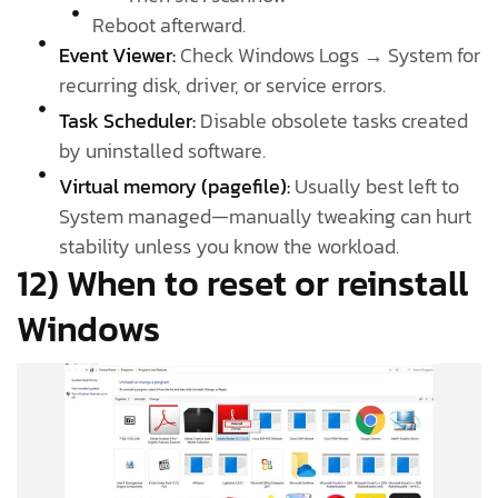
Reboot afterward.
Event Viewer:
Check Windows Logs → System for
recurring disk, driver, or service errors.
Task Scheduler:
Disable obsolete tasks created
by uninstalled software.
Virtual memory (pagefile):
Usually best left to
System managed—manually tweaking can hurt
stability unless you know the workload.
12) When to reset or reinstall
Windows