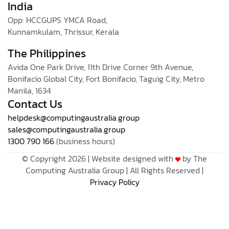
India
Opp: HCCGUPS YMCA Road,
Kunnamkulam, Thrissur, Kerala
The Philippines
Avida One Park Drive, 11th Drive Corner 9th Avenue,
Bonifacio Global City, Fort Bonifacio, Taguig City, Metro
Manila, 1634
Contact Us
helpdesk@computingaustralia.group
sales@computingaustralia.group
1300 790 166
(business hours)
© Copyright 2026 | Website designed with
by The
Computing Australia Group | All Rights Reserved |
Privacy Policy