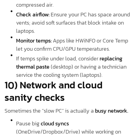
compressed air.
Check airflow:
Ensure your PC has space around
vents; avoid soft surfaces that block intake on
laptops.
Monitor temps:
Apps like HWiNFO or Core Temp
let you confirm CPU/GPU temperatures.
If temps spike under load, consider
replacing
thermal paste
(desktop) or having a technician
service the cooling system (laptops).
10) Network and cloud
sanity checks
Sometimes the “slow PC” is actually a
busy network.
Pause big
cloud syncs
(OneDrive/Dropbox/Drive) while working on