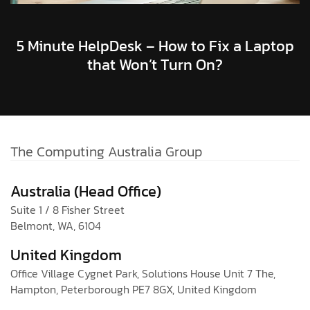
5 Minute HelpDesk – How to Fix a Laptop
that Won’t Turn On?
The Computing Australia Group
Australia (Head Office)
Suite 1 / 8 Fisher Street
Belmont, WA, 6104
United Kingdom
Office Village Cygnet Park, Solutions House Unit 7 The,
Hampton, Peterborough PE7 8GX, United Kingdom