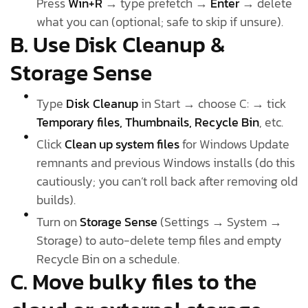
Press
Win+R
→ type prefetch →
Enter
→ delete
what you can (optional; safe to skip if unsure).
B. Use Disk Cleanup &
Storage Sense
Type
Disk Cleanup
in Start → choose C: → tick
Temporary files, Thumbnails, Recycle Bin
, etc.
Click
Clean up system files
for Windows Update
remnants and previous Windows installs (do this
cautiously; you can’t roll back after removing old
builds).
Turn on
Storage Sense
(Settings → System →
Storage) to auto-delete temp files and empty
Recycle Bin on a schedule.
C. Move bulky files to the