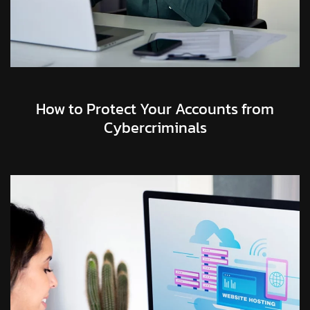
How to Protect Your Accounts from
Cybercriminals