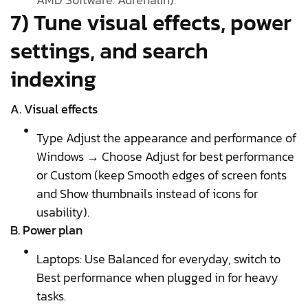
7) Tune visual effects, power
settings, and search
indexing
A. Visual effects
Type Adjust the appearance and performance of
Windows → Choose Adjust for best performance
or Custom (keep Smooth edges of screen fonts
and Show thumbnails instead of icons for
usability).
B. Power plan
Laptops: Use Balanced for everyday, switch to
Best performance when plugged in for heavy
tasks.