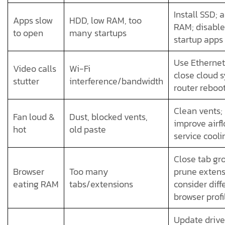
Install SSD; 
Apps slow
HDD, low RAM, too
RAM; disable
to open
many startups
startup apps
Use Ethernet
Video calls
Wi-Fi
close cloud s
stutter
interference/bandwidth
router reboo
Clean vents;
Fan loud &
Dust, blocked vents,
improve airfl
hot
old paste
service cooli
Close tab gr
Browser
Too many
prune extens
eating RAM
tabs/extensions
consider diff
browser profi
Update drive