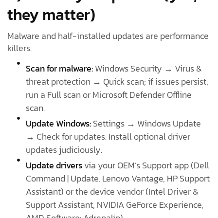
they matter)
Malware and half-installed updates are performance
killers.
Scan for malware:
Windows Security → Virus &
threat protection → Quick scan; if issues persist,
run a Full scan or Microsoft Defender Offline
scan.
Update Windows:
Settings → Windows Update
→ Check for updates. Install optional driver
updates judiciously.
Update drivers
via your OEM’s Support app (Dell
Command | Update, Lenovo Vantage, HP Support
Assistant) or the device vendor (Intel Driver &
Support Assistant, NVIDIA GeForce Experience,
AMD Software: Adrenalin).