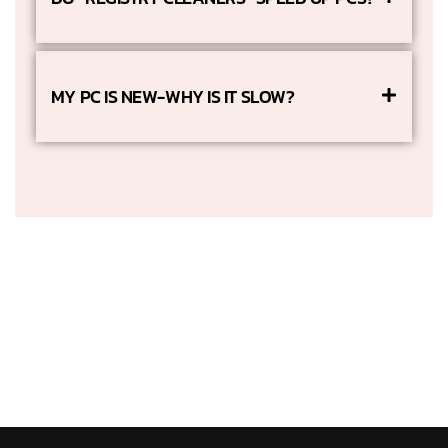
MY PC IS NEW-WHY IS IT SLOW?