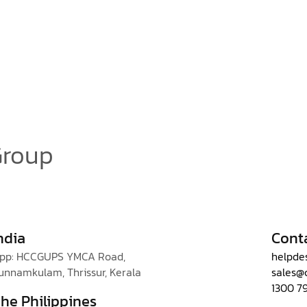
Group
ndia
Cont
pp: HCCGUPS YMCA Road,
helpde
unnamkulam, Thrissur, Kerala
sales@
1300 7
he Philippines