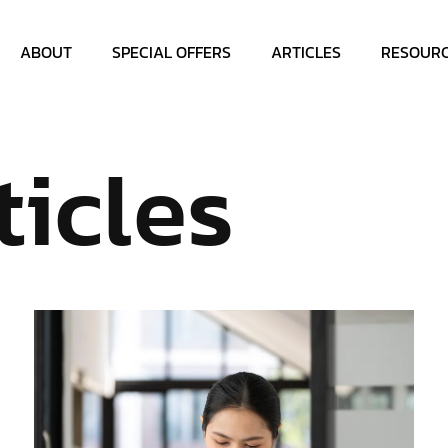
ABOUT
SPECIAL OFFERS
ARTICLES
RESOUR
ticles