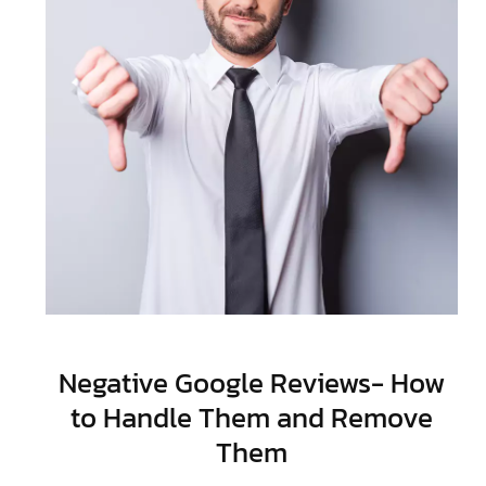
Negative Google Reviews- How
to Handle Them and Remove
Them