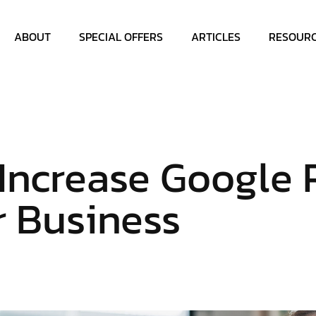
ABOUT
SPECIAL OFFERS
ARTICLES
RESOUR
Increase Google 
r Business