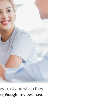
ey trust and which they
on,
Google reviews have