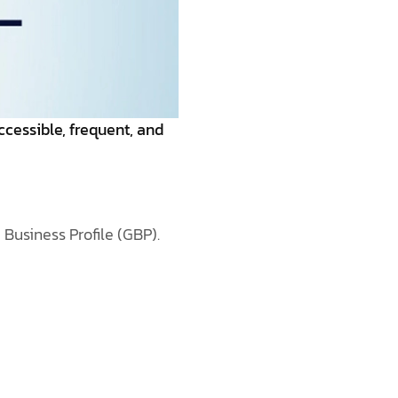
ccessible, frequent, and
Business Profile (GBP).