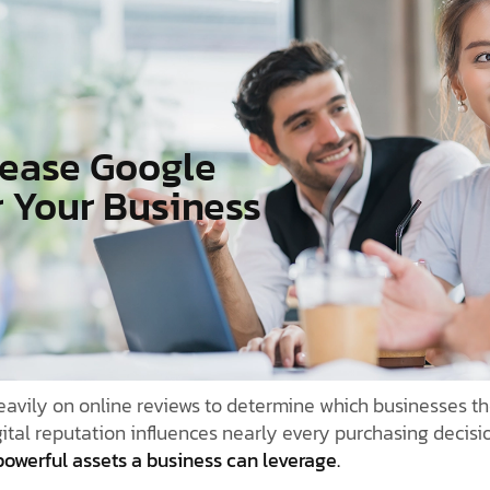
rease Google
r Your Business
avily on online reviews to determine which businesses th
gital reputation influences nearly every purchasing decisi
owerful assets a business can leverage.