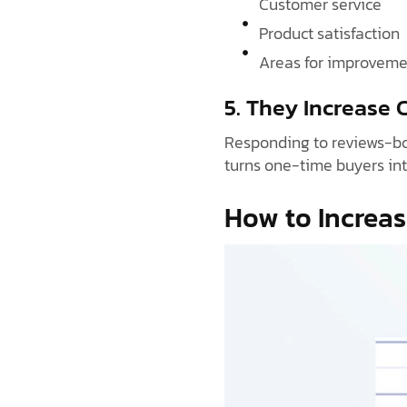
Customer service
Product satisfaction
Areas for improveme
5. They Increase
Responding to reviews-bot
turns one-time buyers int
How to Increas