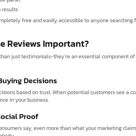
 results
mpletely free and easily accessible to anyone searching f
e Reviews Important?
han just testimonials-they’re an essential component of 
 Buying Decisions
sions based on trust. When potential customers see a col
ence in your business.
Social Proof
onsumers say, even more than what your marketing claims.
ticity.