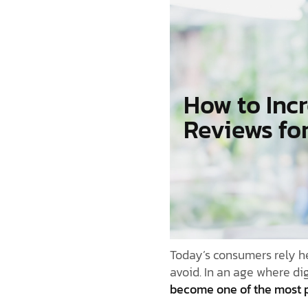
How to Inc
Reviews fo
Today’s consumers rely he
avoid. In an age where di
become one of the most p