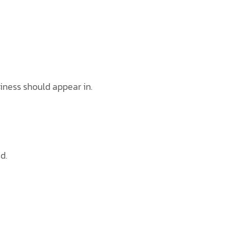
iness should appear in.
d.