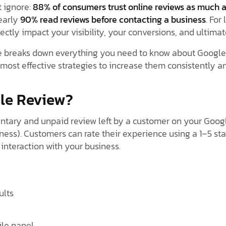
t ignore:
88% of consumers trust online reviews as much 
early
90% read reviews before contacting a business
. For
ctly impact your visibility, your conversions, and ultimat
 breaks down everything you need to know about Google 
most effective strategies to increase them consistently an
gle Review?
ntary and unpaid review left by a customer on your Googl
ess). Customers can rate their experience using a 1–5 sta
interaction with your business.
ults
ile panel