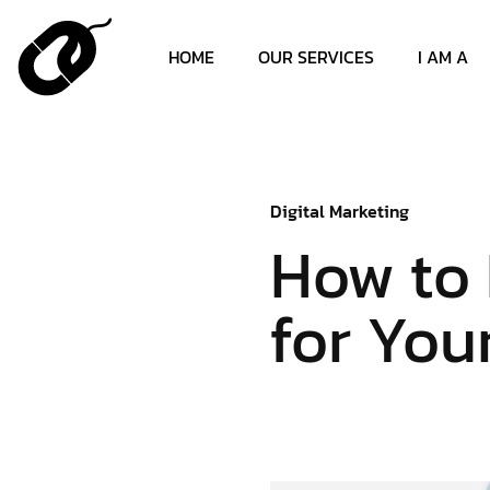
HOME
OUR SERVICES
I AM A
Digital Marketing
How to 
for You