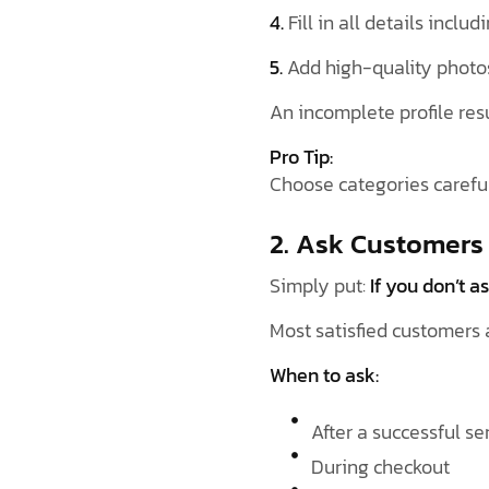
4.
Fill in all details inclu
5.
Add high-quality photo
An incomplete profile res
Pro Tip:
Choose categories carefu
2. Ask Customers
Simply put:
If you don’t as
Most satisfied customers 
When to ask:
After a successful s
During checkout