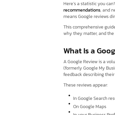
Here’s a statistic you can’
recommendations
, and n
means Google reviews dire
This comprehensive guide
why they matter, and the 
What Is a Goo
A Google Review is a volu
(formerly Google My Busin
feedback describing their 
These reviews appear:
In Google Search res
On Google Maps
In your Business Prof