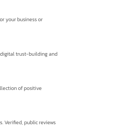
or your business or
digital trust-building and
lection of positive
 Verified, public reviews