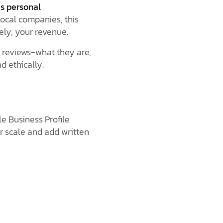
as personal
 local companies, this
ely, your revenue.
reviews-what they are,
d ethically.
e Business Profile
r scale and add written