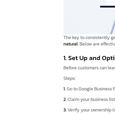
The key to consistently g
natural
. Below are effecti
1. Set Up and Opt
Before customers can leav
Steps:
1.
Go to Google Business 
2.
Claim your business lis
3.
Verify your ownership (