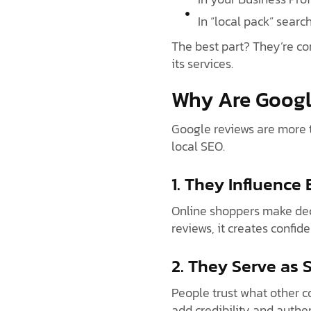
In “local pack” search
The best part? They’re co
its services.
Why Are Googl
Google reviews are more t
local SEO.
1. They Influence
Online shoppers make deci
reviews, it creates confid
2. They Serve as 
People trust what other c
add credibility and authen