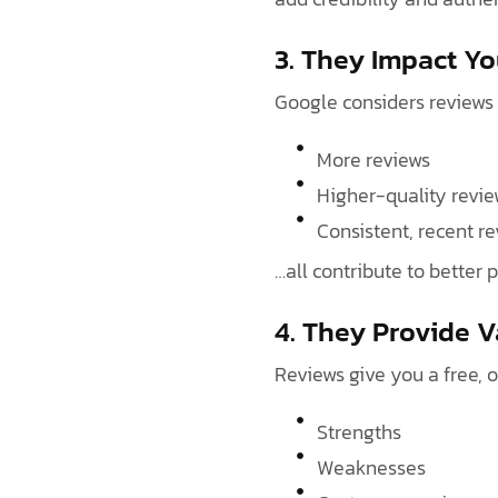
3. They Impact Y
Google considers reviews
More reviews
Higher-quality revie
Consistent, recent r
…all contribute to better 
4. They Provide 
Reviews give you a free, 
Strengths
Weaknesses