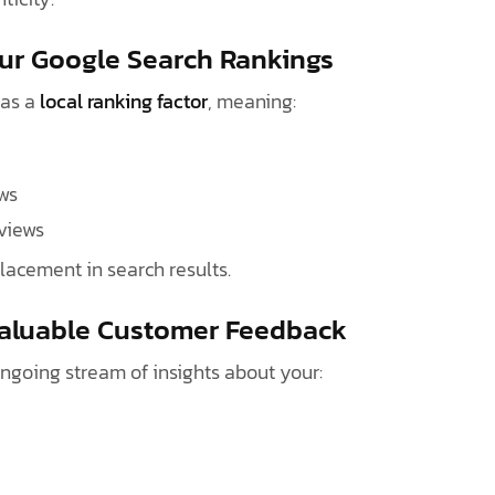
our Google Search Rankings
 as a
local ranking factor
, meaning:
ws
eviews
placement in search results.
Valuable Customer Feedback
ongoing stream of insights about your: