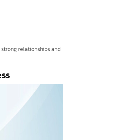
 strong relationships and
ess