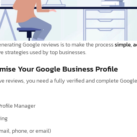
enerating Google reviews is to make the process
simple, a
ve strategies used by top businesses.
imise Your Google Business Profile
e reviews, you need a fully verified and complete Google 
Profile Manager
ting
mail, phone, or email)