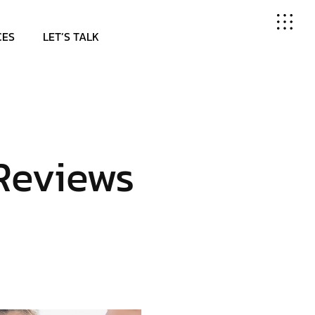
CES
LET’S TALK
Reviews