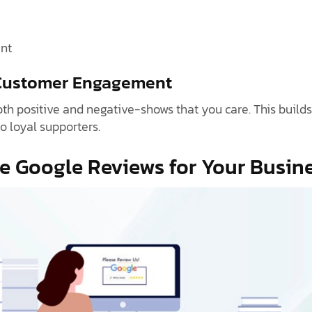
nt
 Customer Engagement
h positive and negative-shows that you care. This builds
o loyal supporters.
e Google Reviews for Your Busin