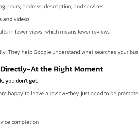
ding hours, address, description, and services
s and videos
ults in fewer views-which means fewer reviews.
lly. They help Google understand what searches your bus
 Directly-At the Right Moment
k, you don’t get.
are happy to leave a review-they just need to be prompte
ervice completion