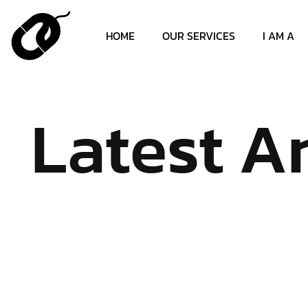
HOME
OUR SERVICES
I AM A
Latest Ar