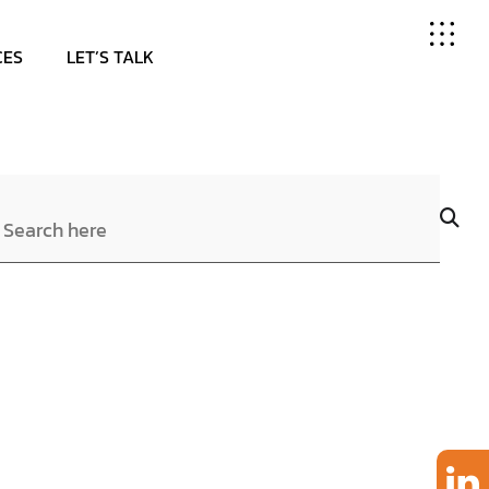
CES
LET’S TALK