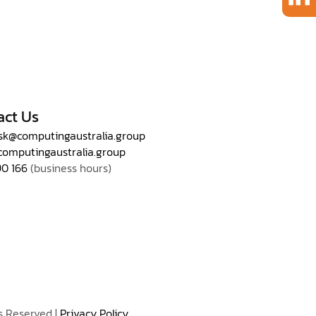
act Us
sk@computingaustralia.group
computingaustralia.group
90 166
(business hours)
s Reserved |
Privacy Policy