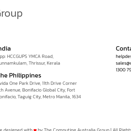
Group
ndia
Cont
pp: HCCGUPS YMCA Road,
helpde
unnamkulam, Thrissur, Kerala
sales@
1300 7
he Philippines
vida One Park Drive, 11th Drive Corner
th Avenue, Bonifacio Global City, Fort
onifacio, Taguig City, Metro Manila, 1634
te designed with
by The Computing Australia Group | All Right