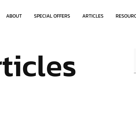
ABOUT
SPECIAL OFFERS
ARTICLES
RESOUR
ticles