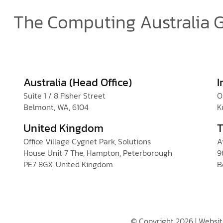
The Computing Australia 
Australia (Head Office)
I
Suite 1 / 8 Fisher Street
O
Belmont, WA, 6104
K
United Kingdom
T
Office Village Cygnet Park, Solutions
A
House Unit 7 The, Hampton, Peterborough
9
PE7 8GX, United Kingdom
B
© Copyright 2026 | Websi