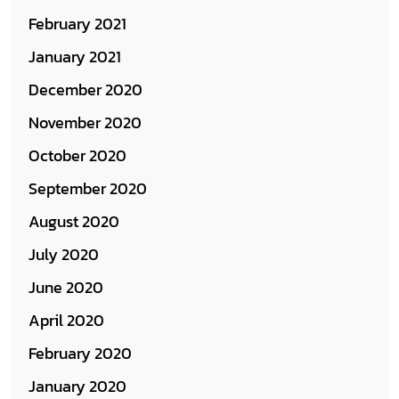
February 2021
January 2021
December 2020
November 2020
October 2020
September 2020
August 2020
July 2020
June 2020
April 2020
February 2020
January 2020