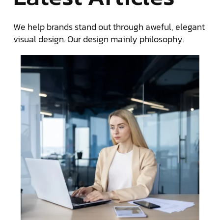
We help brands stand out through aweful, elegant
visual design. Our design mainly philosophy.