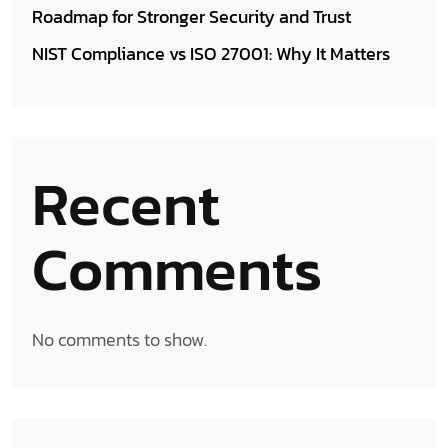
Roadmap for Stronger Security and Trust
NIST Compliance vs ISO 27001: Why It Matters
Recent
Comments
No comments to show.