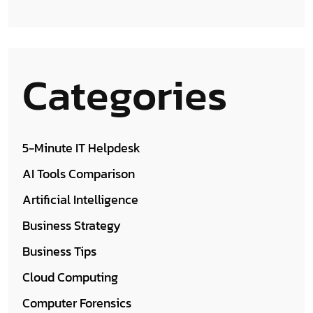
Categories
5-Minute IT Helpdesk
AI Tools Comparison
Artificial Intelligence
Business Strategy
Business Tips
Cloud Computing
Computer Forensics