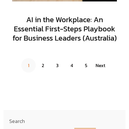
AI in the Workplace: An
Essential First-Steps Playbook
for Business Leaders (Australia)
1
2
3
4
5
Next
Search