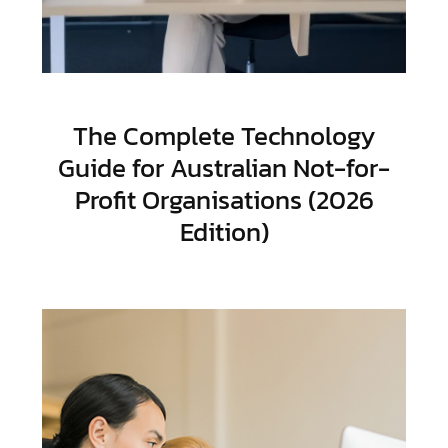
The Complete Technology
Guide for Australian Not-for-
Profit Organisations (2026
Edition)