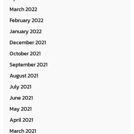
March 2022
February 2022
January 2022
December 2021
October 2021
September 2021
August 2021
July 2021
June 2021
May 2021
April 2021
March 2021