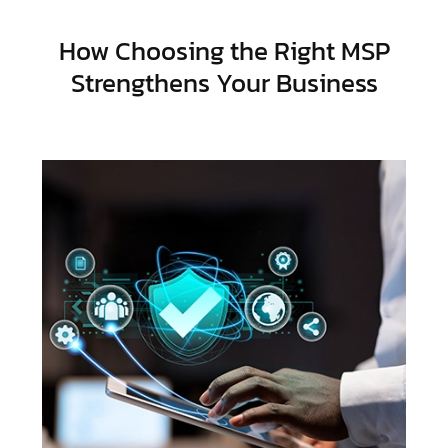
How Choosing the Right MSP
Strengthens Your Business