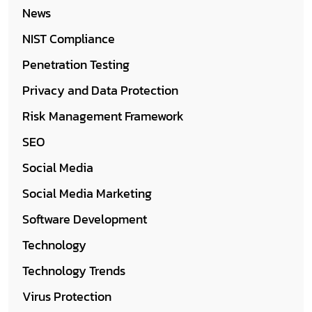
News
NIST Compliance
Penetration Testing
Privacy and Data Protection
Risk Management Framework
SEO
Social Media
Social Media Marketing
Software Development
Technology
Technology Trends
Virus Protection