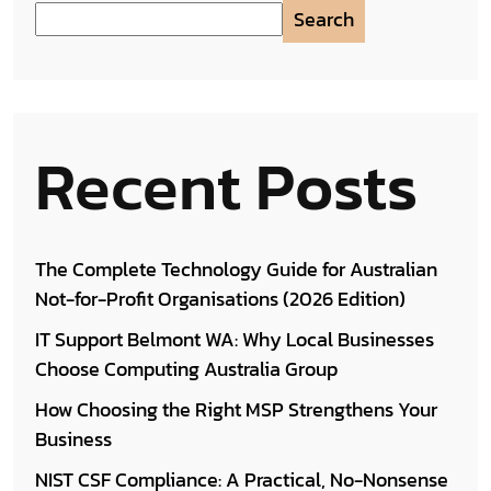
Search
Recent Posts
The Complete Technology Guide for Australian
Not-for-Profit Organisations (2026 Edition)
IT Support Belmont WA: Why Local Businesses
Choose Computing Australia Group
How Choosing the Right MSP Strengthens Your
Business
NIST CSF Compliance: A Practical, No-Nonsense