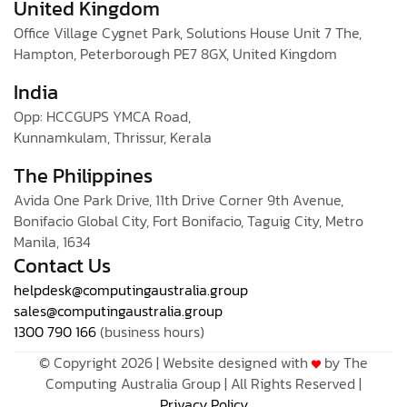
United Kingdom
Office Village Cygnet Park, Solutions House Unit 7 The,
Hampton, Peterborough PE7 8GX, United Kingdom
India
Opp: HCCGUPS YMCA Road,
Kunnamkulam, Thrissur, Kerala
The Philippines
Avida One Park Drive, 11th Drive Corner 9th Avenue,
Bonifacio Global City, Fort Bonifacio, Taguig City, Metro
Manila, 1634
Contact Us
helpdesk@computingaustralia.group
sales@computingaustralia.group
1300 790 166
(business hours)
© Copyright 2026 | Website designed with
by The
Computing Australia Group | All Rights Reserved |
Privacy Policy