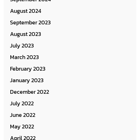
August 2024
September 2023
August 2023
July 2023
March 2023
February 2023
January 2023
December 2022
July 2022
June 2022
May 2022
April 2022