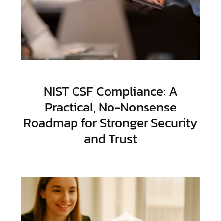
NIST CSF Compliance: A
Practical, No-Nonsense
Roadmap for Stronger Security
and Trust