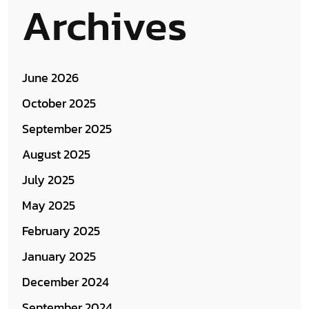
Archives
June 2026
October 2025
September 2025
August 2025
July 2025
May 2025
February 2025
January 2025
December 2024
September 2024