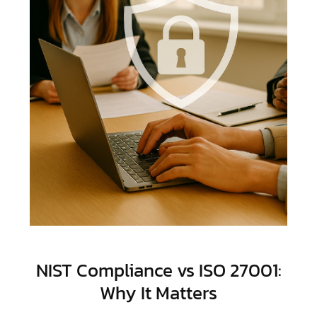
NIST Compliance vs ISO 27001:
Why It Matters