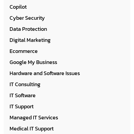
Copilot
Cyber Security
Data Protection
Digital Marketing
Ecommerce
Google My Business
Hardware and Software Issues
IT Consulting
IT Software
IT Support
Managed IT Services
Medical IT Support