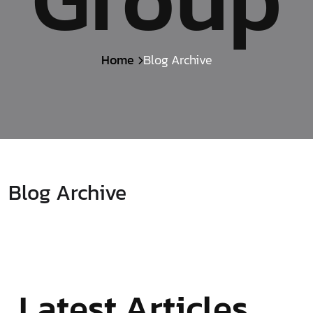
Home
Blog Archive
Blog Archive
Latest Articles