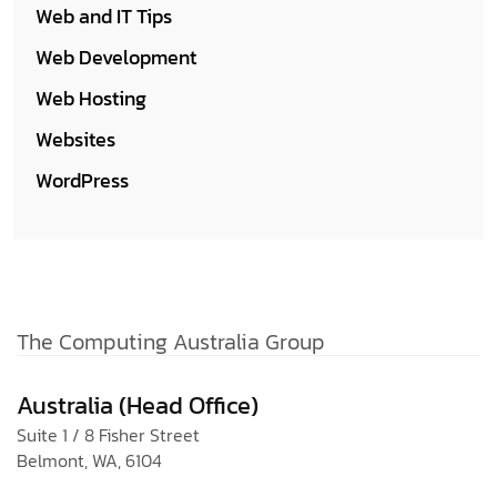
Web and IT Tips
Web Development
Web Hosting
Websites
WordPress
The Computing Australia Group
Australia (Head Office)
Suite 1 / 8 Fisher Street
Belmont, WA, 6104