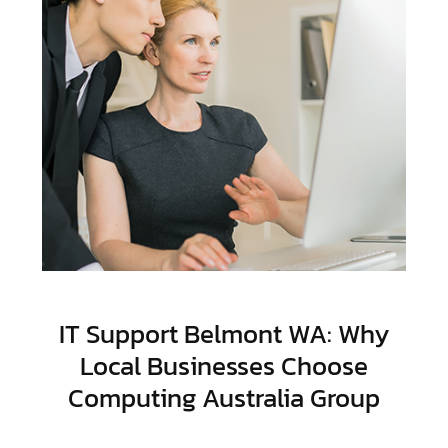
IT Support Belmont WA: Why
Local Businesses Choose
Computing Australia Group